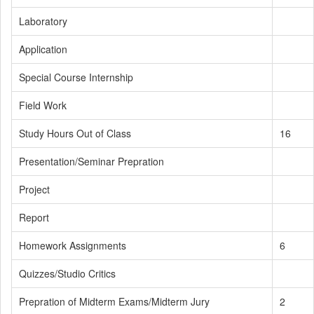
Laboratory
Application
Special Course Internship
Field Work
Study Hours Out of Class
16
Presentation/Seminar Prepration
Project
Report
Homework Assignments
6
Quizzes/Studio Critics
Prepration of Midterm Exams/Midterm Jury
2