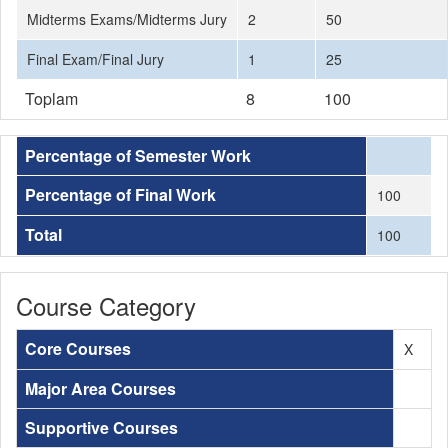
Midterms Exams/Midterms Jury
2
50
Final Exam/Final Jury
1
25
Toplam
8
100
Percentage of Semester Work
Percentage of Final Work
100
Total
100
Course Category
Core Courses
X
Major Area Courses
Supportive Courses