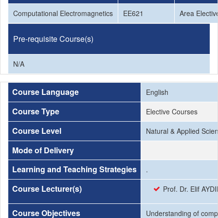
Computational Electromagnetics
EE621
Area Electiv
Pre-requisite Course(s)
N/A
Course Language
English
Course Type
Elective Courses
Course Level
Natural & Applied Scie
Mode of Delivery
Learning and Teaching Strategies
.
Course Lecturer(s)
Prof. Dr. Elif AYD
Course Objectives
Understanding of comput