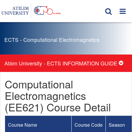
ECTS - Computational Electromagnetics
Atılım University - ECTS INFORMATION GUIDE
Computational
Electromagnetics
(EE621) Course Detail
Course Name
Course Code
Season