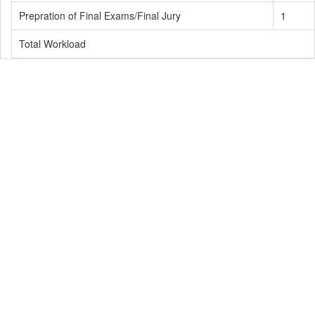
Prepration of Final Exams/Final Jury
1
Total Workload