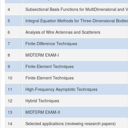
4
Subsectional Basis Functions for MultiDimensional and 
5
Integral Equation Methods for Three-Dimensional Bodie
6
Analysis of Wire Antennas and Scatterers
7
Finite-Difference Techniques
8
MIDTERM EXAM-I
9
Finite-Element Techniques
10
Finite-Element Techniques
11
High-Frequency Asymptotic Techniques
12
Hybrid Techniques
13
MIDTERM EXAM-II
14
Selected applications (reviewing research papers)