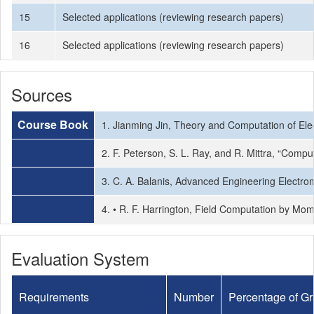
15
Selected applications (reviewing research papers)
16
Selected applications (reviewing research papers)
Sources
Course Book
1. Jianming Jin, Theory and Computation of Ele
2. F. Peterson, S. L. Ray, and R. Mittra, “Comp
3. C. A. Balanis, Advanced Engineering Electro
4. • R. F. Harrington, Field Computation by Mo
Evaluation System
Requirements
Number
Percentage of G