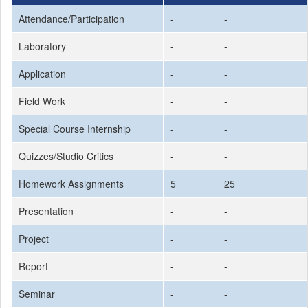
Attendance/Participation
-
-
Laboratory
-
-
Application
-
-
Field Work
-
-
Special Course Internship
-
-
Quizzes/Studio Critics
-
-
Homework Assignments
5
25
Presentation
-
-
Project
-
-
Report
-
-
Seminar
-
-