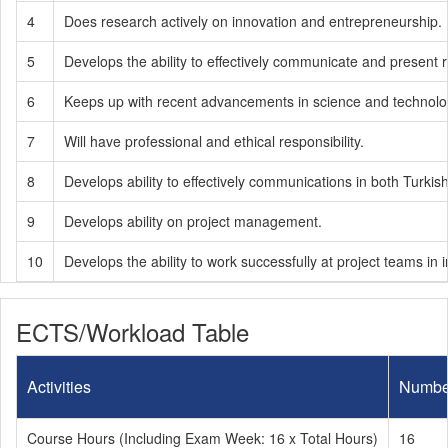
4
Does research actively on innovation and entrepreneurship.
5
Develops the ability to effectively communicate and present
6
Keeps up with recent advancements in science and technology
7
Will have professional and ethical responsibility.
8
Develops ability to effectively communications in both Turkis
9
Develops ability on project management.
10
Develops the ability to work successfully at project teams in in
ECTS/Workload Table
Activities
Numbe
Course Hours (Including Exam Week: 16 x Total Hours)
16