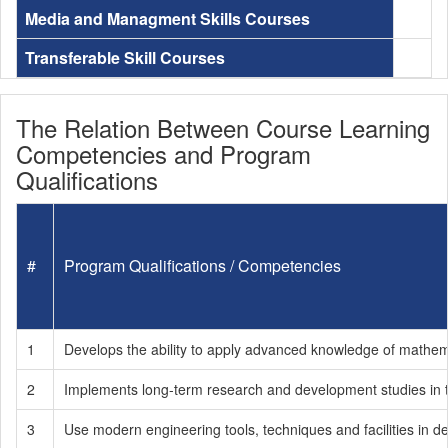
Media and Managment Skills Courses
Transferable Skill Courses
The Relation Between Course Learning
Competencies and Program
Qualifications
#
Program Qualifications / Competencies
1
Develops the ability to apply advanced knowledge of mathema
2
Implements long-term research and development studies in the
3
Use modern engineering tools, techniques and facilities in d