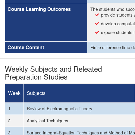
Course Learning Outcomes
The students who succe
provide students 
develop computatio
expose students t
Course Content
Finite difference time
Weekly Subjects and Releated
Preparation Studies
Week
Subjects
1
Review of Electromagnetic Theory
2
Analytical Techniques
3
Surface Integral-Equation Techniques and Method of M