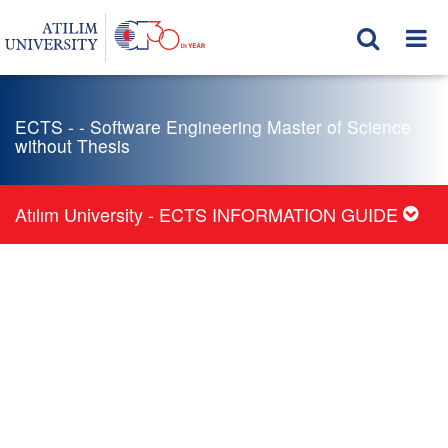
ECTS - - Software Engineering Master of Science
without Thesis
Atılım University - ECTS INFORMATION GUIDE