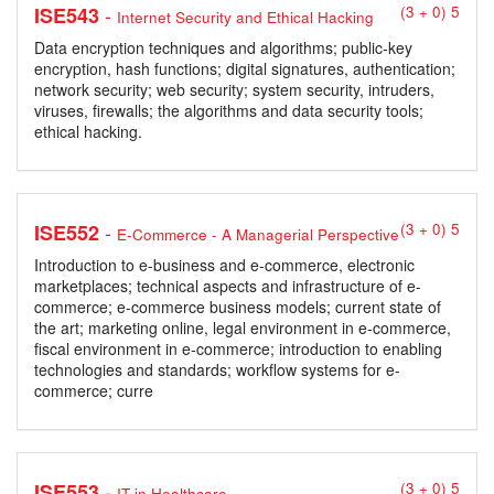
-
ISE543
(3 + 0) 5
Internet Security and Ethical Hacking
Data encryption techniques and algorithms; public-key
encryption, hash functions; digital signatures, authentication;
network security; web security; system security, intruders,
viruses, firewalls; the algorithms and data security tools;
ethical hacking.
-
ISE552
(3 + 0) 5
E-Commerce - A Managerial Perspective
Introduction to e-business and e-commerce, electronic
marketplaces; technical aspects and infrastructure of e-
commerce; e-commerce business models; current state of
the art; marketing online, legal environment in e-commerce,
fiscal environment in e-commerce; introduction to enabling
technologies and standards; workflow systems for e-
commerce; curre
-
ISE553
(3 + 0) 5
IT in Healthcare