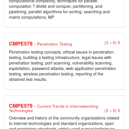
computational complexity, techniques for parallel
computation ? divide and conquer, partitioning, and
pipelining, parallel algorithms for sorting, searching and
matrix computations, MP
-
CMPE578
(3 + 0) 5
Penetration Testing
Penetration testing concepts, ethical issues in penetration
testing, building a testing infrastructure, legal issues with
penetration testing, port scanning, vulnerability scanning,
exploitation, password attacks, web application penetration
testing, wireless penetration testing, reporting of the
obtained test results.
-
CMPE579
Current Trends in Internetworking
Technologies
(3 + 0) 5
Overview and history of the community organizations related
to internet technologies and standard organizations, open
and proprietary standards, widely used current techniques