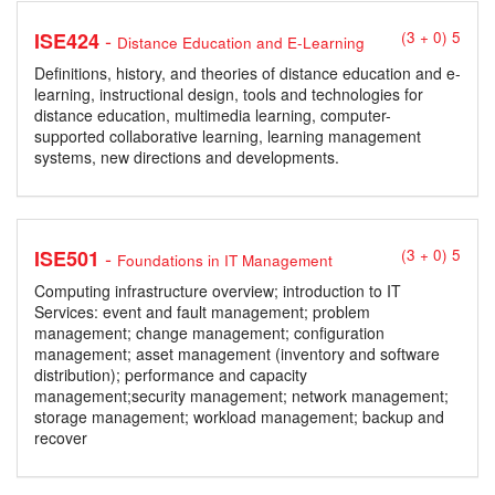
-
ISE424
(3 + 0) 5
Distance Education and E-Learning
Definitions, history, and theories of distance education and e-
learning, instructional design, tools and technologies for
distance education, multimedia learning, computer-
supported collaborative learning, learning management
systems, new directions and developments.
-
ISE501
(3 + 0) 5
Foundations in IT Management
Computing infrastructure overview; introduction to IT
Services: event and fault management; problem
management; change management; configuration
management; asset management (inventory and software
distribution); performance and capacity
management;security management; network management;
storage management; workload management; backup and
recover