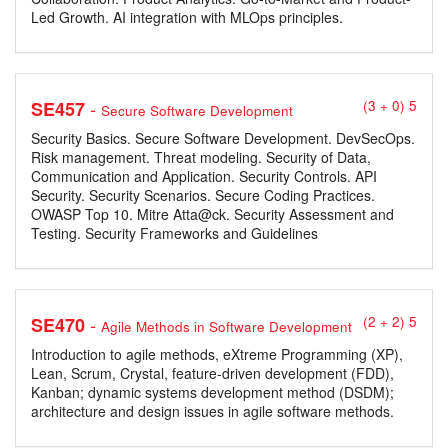
Led Growth. AI integration with MLOps principles.
-
SE457
(3 + 0) 5
Secure Software Development
Security Basics. Secure Software Development. DevSecOps.
Risk management. Threat modeling. Security of Data,
Communication and Application. Security Controls. API
Security. Security Scenarios. Secure Coding Practices.
OWASP Top 10. Mitre Atta@ck. Security Assessment and
Testing. Security Frameworks and Guidelines
-
SE470
(2 + 2) 5
Agile Methods in Software Development
Introduction to agile methods, eXtreme Programming (XP),
Lean, Scrum, Crystal, feature-driven development (FDD),
Kanban; dynamic systems development method (DSDM);
architecture and design issues in agile software methods.