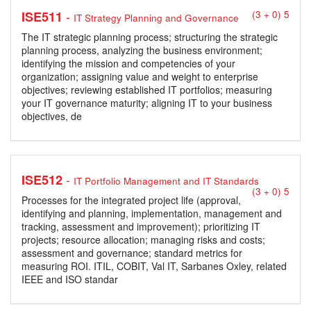
-
ISE511
(3 + 0) 5
IT Strategy Planning and Governance
The IT strategic planning process; structuring the strategic
planning process, analyzing the business environment;
identifying the mission and competencies of your
organization; assigning value and weight to enterprise
objectives; reviewing established IT portfolios; measuring
your IT governance maturity; aligning IT to your business
objectives, de
-
ISE512
IT Portfolio Management and IT Standards
(3 + 0) 5
Processes for the integrated project life (approval,
identifying and planning, implementation, management and
tracking, assessment and improvement); prioritizing IT
projects; resource allocation; managing risks and costs;
assessment and governance; standard metrics for
measuring ROI. ITIL, COBIT, Val IT, Sarbanes Oxley, related
IEEE and ISO standar