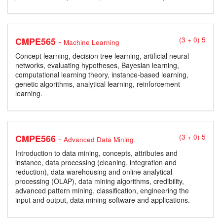
-
CMPE565
(3 + 0) 5
Machine Learning
Concept learning, decision tree learning, artificial neural
networks, evaluating hypotheses, Bayesian learning,
computational learning theory, instance-based learning,
genetic algorithms, analytical learning, reinforcement
learning.
-
CMPE566
(3 + 0) 5
Advanced Data Mining
Introduction to data mining, concepts, attributes and
instance, data processing (cleaning, integration and
reduction), data warehousing and online analytical
processing (OLAP), data mining algorithms, credibility,
advanced pattern mining, classification, engineering the
input and output, data mining software and applications.