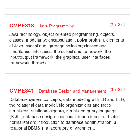
-
CMPE318
(2 + 2) 5
Java Programming
Java technology, object-oriented programming, objects,
classes, modularity; encapsulation, polymorphism, elements
of Java, exceptions, garbage collector; classes and
inheritance; interfaces; the collections framework; the
input/output framework; the graphical user interfaces
framework; threads.
-
CMPE341
(3 + 2) 7
Database Design and Management
Database system concepts, data modeling with ER and EER,
the relational data model, file organizations and index
structures, relational algebra, structured query language
(SQL); database design: functional dependence and table
normalization; introduction to database administration; a
relational DBMS in a laboratory environment.