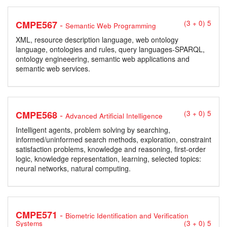
-
CMPE567
(3 + 0) 5
Semantic Web Programming
XML, resource description language, web ontology
language, ontologies and rules, query languages-SPARQL,
ontology engineeering, semantic web applications and
semantic web services.
-
CMPE568
(3 + 0) 5
Advanced Artificial Intelligence
Intelligent agents, problem solving by searching,
informed/uninformed search methods, exploration, constraint
satisfaction problems, knowledge and reasoning, first-order
logic, knowledge representation, learning, selected topics:
neural networks, natural computing.
-
CMPE571
Biometric Identification and Verification
Systems
(3 + 0) 5