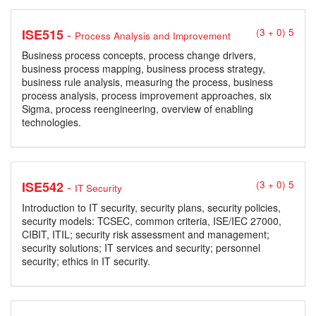
-
ISE515
(3 + 0) 5
Process Analysis and Improvement
Business process concepts, process change drivers,
business process mapping, business process strategy,
business rule analysis, measuring the process, business
process analysis, process improvement approaches, six
Sigma, process reengineering, overview of enabling
technologies.
-
ISE542
(3 + 0) 5
IT Security
Introduction to IT security, security plans, security policies,
security models: TCSEC, common criteria, ISE/IEC 27000,
CIBIT, ITIL; security risk assessment and management;
security solutions; IT services and security; personnel
security; ethics in IT security.