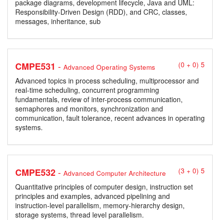
package diagrams, development lifecycle, Java and UML:
Responsibility-Driven Design (RDD), and CRC, classes,
messages, inheritance, sub
-
CMPE531
(0 + 0) 5
Advanced Operating Systems
Advanced topics in process scheduling, multiprocessor and
real-time scheduling, concurrent programming
fundamentals, review of inter-process communication,
semaphores and monitors, synchronization and
communication, fault tolerance, recent advances in operating
systems.
-
CMPE532
(3 + 0) 5
Advanced Computer Architecture
Quantitative principles of computer design, instruction set
principles and examples, advanced pipelining and
instruction-level parallelism, memory-hierarchy design,
storage systems, thread level parallelism.