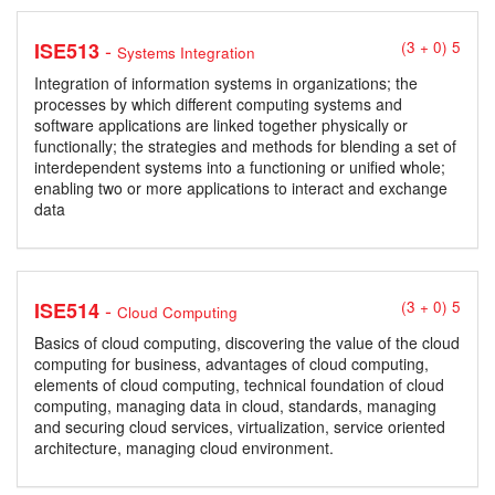
-
ISE513
(3 + 0) 5
Systems Integration
Integration of information systems in organizations; the
processes by which different computing systems and
software applications are linked together physically or
functionally; the strategies and methods for blending a set of
interdependent systems into a functioning or unified whole;
enabling two or more applications to interact and exchange
data
-
ISE514
(3 + 0) 5
Cloud Computing
Basics of cloud computing, discovering the value of the cloud
computing for business, advantages of cloud computing,
elements of cloud computing, technical foundation of cloud
computing, managing data in cloud, standards, managing
and securing cloud services, virtualization, service oriented
architecture, managing cloud environment.