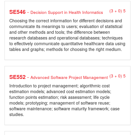
-
SE546
(3 + 0) 5
Decision Support in Health Informatics
Choosing the correct information for different decisions and
communicate its meanings to users; evaluation of statistical
and other methods and tools; the difference between
research databases and operational databases; techniques
to effectively communicate quantitative healthcare data using
tables and graphs; methods for choosing the right medium.
-
SE552
(3 + 0) 5
Advanced Software Project Management
Introduction to project management; algorithmic cost
estimation models; advanced cost estimation models;
function points estimation; risk assessment; life cycle
models; prototyping; management of software reuse;
software maintenance; software maturity framework; case
studies.