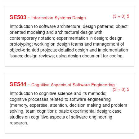
-
SE503
(3 + 0) 5
Information Systems Design
Introduction to software architecture; design patterns; object-
oriented modeling and architectural design with
contemporary notation; experimentation in design; design
prototyping; working on design teams and management of
object-oriented projects; detailed design and implementation
issues; design reviews; using design document for coding.
-
SE544
Cognitive Aspects of Software Engineering
(3 + 0) 5
Introduction to cognitive science and its methods;
cognitive processes related to software engineering
(memory, expertise, attention, decision making and problem
solving, team cognition); basic experimental design; case
studies on cognitive aspects of software engineering
research.