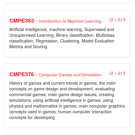
-
CMPE363
(2 + 2) 5
Introduction to Machine Learning
Artificial intelligence, machine learning, Supervised and
Unsupervised Learning, Binary classification, Multiclass
classification, Regression, Clustering, Model Evaluation
Metrics and Scoring
-
CMPE376
(2 + 2) 5
Computer Games and Simulation
History of games and current trends in games, the main
concepts on game design and development, evaluating
commercial games; main game design issues; creating
simulations; using artificial intelligence in games; using
physics and mathematics in games; main computer graphics
concepts used in games; human computer interaction
concepts for developing