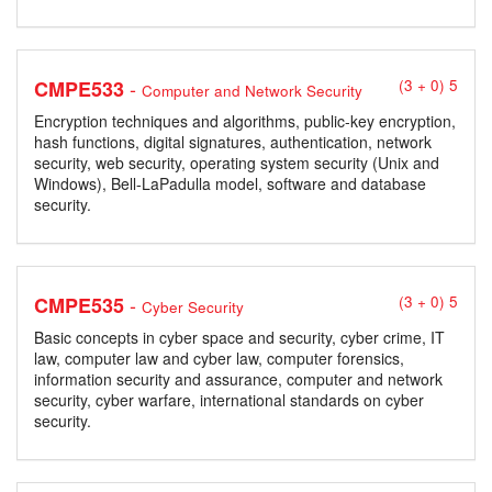
-
CMPE533
(3 + 0) 5
Computer and Network Security
Encryption techniques and algorithms, public-key encryption,
hash functions, digital signatures, authentication, network
security, web security, operating system security (Unix and
Windows), Bell-LaPadulla model, software and database
security.
-
CMPE535
(3 + 0) 5
Cyber Security
Basic concepts in cyber space and security, cyber crime, IT
law, computer law and cyber law, computer forensics,
information security and assurance, computer and network
security, cyber warfare, international standards on cyber
security.