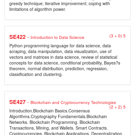
greedy technique; iterative improvement; coping with
limitations of algorithm power.
-
SE422
(3 + 0) 5
Introduction to Data Science
Python programming language for data science, data
scraping, data manipulation, data visualization, use of
vectors and matrices in data science, review of statistical
concepts for data science, conditional probability, Bayes?s
theorem, normal distribution, prediction, regression,
classification and clustering.
-
SE427
Blockchain and Cryptocurrency Technologies
(2 + 2) 5
Introduction.Blockchain Basics.Consensus
Algorithms.Cryptography Fundamentals.Blockchain
Networks. Blockchain Programming. Blockchain
Transactions, Mining, and Wallets. Smart Contracts.
Cryptocurrencies. Blockchain Applications. Decentralization.