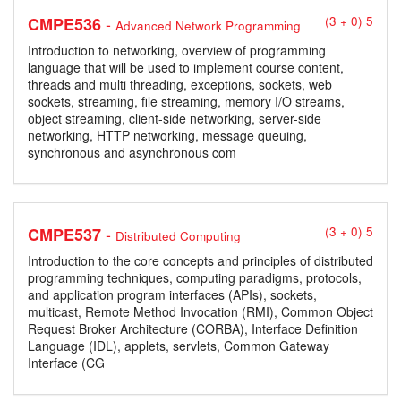
-
CMPE536
(3 + 0) 5
Advanced Network Programming
Introduction to networking, overview of programming
language that will be used to implement course content,
threads and multi threading, exceptions, sockets, web
sockets, streaming, file streaming, memory I/O streams,
object streaming, client-side networking, server-side
networking, HTTP networking, message queuing,
synchronous and asynchronous com
-
CMPE537
(3 + 0) 5
Distributed Computing
Introduction to the core concepts and principles of distributed
programming techniques, computing paradigms, protocols,
and application program interfaces (APIs), sockets,
multicast, Remote Method Invocation (RMI), Common Object
Request Broker Architecture (CORBA), Interface Definition
Language (IDL), applets, servlets, Common Gateway
Interface (CG