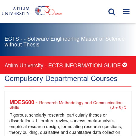
ECTS - - Software Engineering Master of Science
without Thesis
Atılım University - ECTS INFORMATION GUIDE
Compulsory Departmental Courses
-
MDES600
Research Methodology and Communication
Skills
(3 + 0) 5
Rigorous, scholarly research, particularly theses or
dissertations. Literature review, surveys, meta-analysis,
empirical research design, formulating research questions,
theory building, qualitative and quantitative data collection