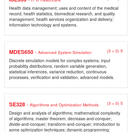
Health data management; uses and content of the medical
record; health statistics, biomedical research, and quality
management; health services organization and delivery;
information technology and systems.
-
MDES650
(3 + 0) 5
Advanced System Simulation
Discrete simulation models for complex systems, input
probability distributions, random variable generation,
statistical inferences, variance reduction, continuous
processes, verification and validation, advanced models.
-
SE328
(3 + 0) 5
Algorithms and Optimization Methods
Design and analysis of algorithms; mathematical complexity
of algorithms; master theorem; decrease-and-conquer;
divide-and-conquer; transform-and-conquer; introduction to
some optimization techniques; dynamic programming;