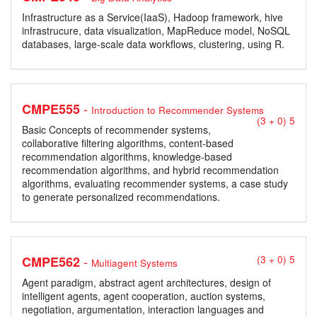
Infrastructure as a Service(IaaS), Hadoop framework, hive
infrastrucure, data visualization, MapReduce model, NoSQL
databases, large-scale data workflows, clustering, using R.
-
CMPE555
Introduction to Recommender Systems
(3 + 0) 5
Basic Concepts of recommender systems,
collaborative filtering algorithms, content-based
recommendation algorithms, knowledge-based
recommendation algorithms, and hybrid recommendation
algorithms, evaluating recommender systems, a case study
to generate personalized recommendations.
-
CMPE562
(3 + 0) 5
Multiagent Systems
Agent paradigm, abstract agent architectures, design of
intelligent agents, agent cooperation, auction systems,
negotiation, argumentation, interaction languages and