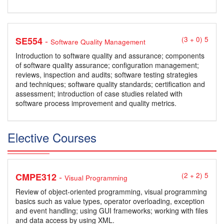
-
SE554
(3 + 0) 5
Software Quality Management
Introduction to software quality and assurance; components
of software quality assurance; configuration management;
reviews, inspection and audits; software testing strategies
and techniques; software quality standards; certification and
assessment; introduction of case studies related with
software process improvement and quality metrics.
Elective Courses
-
CMPE312
(2 + 2) 5
Visual Programming
Review of object-oriented programming, visual programming
basics such as value types, operator overloading, exception
and event handling; using GUI frameworks; working with files
and data access by using XML.