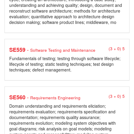
understanding and achieving quality; design, document and
reconstruct software architecture; methods for architecture
evaluation; quantitative approach to architecture design
decision making; software product lines; middleware, mo
-
SE559
(3 + 0) 5
Software Testing and Maintenance
Fundamentals of testing; testing through software lifecycle;
lifecycle of testing; static testing techniques; test design
techniques; defect management.
-
SE560
(3 + 0) 5
Requirements Engineering
Domain understanding and requirements eliciation;
requirements evaluation; requirements specification and
documentation; requirements quality assurance;
requirements evolution; modeling system objectives with
goal diagrams; risk analysis on goal models; modeling