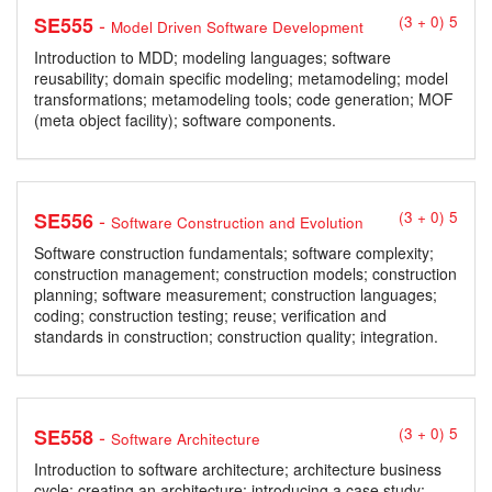
-
SE555
(3 + 0) 5
Model Driven Software Development
Introduction to MDD; modeling languages; software
reusability; domain specific modeling; metamodeling; model
transformations; metamodeling tools; code generation; MOF
(meta object facility); software components.
-
SE556
(3 + 0) 5
Software Construction and Evolution
Software construction fundamentals; software complexity;
construction management; construction models; construction
planning; software measurement; construction languages;
coding; construction testing; reuse; verification and
standards in construction; construction quality; integration.
-
SE558
(3 + 0) 5
Software Architecture
Introduction to software architecture; architecture business
cycle; creating an architecture; introducing a case study;