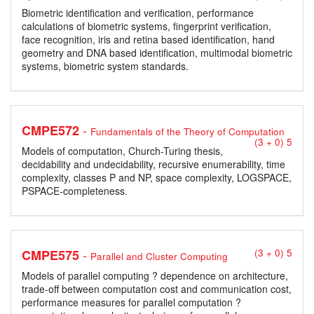
Biometric identification and verification, performance
calculations of biometric systems, fingerprint verification,
face recognition, iris and retina based identification, hand
geometry and DNA based identification, multimodal biometric
systems, biometric system standards.
-
CMPE572
Fundamentals of the Theory of Computation
(3 + 0) 5
Models of computation, Church-Turing thesis,
decidability and undecidability, recursive enumerability, time
complexity, classes P and NP, space complexity, LOGSPACE,
PSPACE-completeness.
-
CMPE575
(3 + 0) 5
Parallel and Cluster Computing
Models of parallel computing ? dependence on architecture,
trade-off between computation cost and communication cost,
performance measures for parallel computation ?