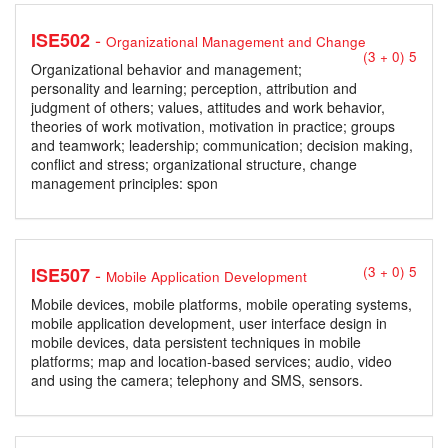
-
ISE502
Organizational Management and Change
(3 + 0) 5
Organizational behavior and management;
personality and learning; perception, attribution and
judgment of others; values, attitudes and work behavior,
theories of work motivation, motivation in practice; groups
and teamwork; leadership; communication; decision making,
conflict and stress; organizational structure, change
management principles: spon
-
ISE507
(3 + 0) 5
Mobile Application Development
Mobile devices, mobile platforms, mobile operating systems,
mobile application development, user interface design in
mobile devices, data persistent techniques in mobile
platforms; map and location-based services; audio, video
and using the camera; telephony and SMS, sensors.