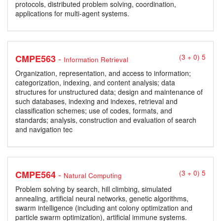
protocols, distributed problem solving, coordination,
applications for multi-agent systems.
-
CMPE563
(3 + 0) 5
Information Retrieval
Organization, representation, and access to information;
categorization, indexing, and content analysis; data
structures for unstructured data; design and maintenance of
such databases, indexing and indexes, retrieval and
classification schemes; use of codes, formats, and
standards; analysis, construction and evaluation of search
and navigation tec
-
CMPE564
(3 + 0) 5
Natural Computing
Problem solving by search, hill climbing, simulated
annealing, artificial neural networks, genetic algorithms,
swarm intelligence (including ant colony optimization and
particle swarm optimization), artificial immune systems.