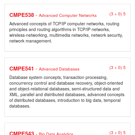
-
CMPE538
(3 + 0) 5
Advanced Computer Networks
Advanced concepts of TCP/IP computer networks, routing
principles and routing algorithms in TCP/IP networks,
wireless-networking, multimedia networks, network security,
network management.
-
CMPE541
(3 + 0) 5
Advanced Databases
Database system concepts, transaction processing,
concurrency control and database recovery, object-oriented
and object-relational databases, semi-structured data and
XML, parallel and distributed databases, advanced concepts
of distributed databases, introduction to big data, temporal
databases.
-
CMPE543
(3 + 0) 5
Big Data Analytics