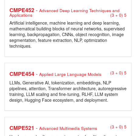
-
CMPE452
Advanced Deep Learning Techniques and
Applications
(3 + 0) 5
Artificial intelligence, machine learning and deep learning,
mathematical building blocks of neural networks, supervised
learning, backpropagation, CNNs, object recognition, image
segmentation, feature extraction, NLP, optimization
techniques.
-
CMPE454
(3 + 0) 5
Applied Large Language Models
LLMs, Generative AI, tokenization, embeddings, NLP
pipelines, attention, Transformer architecture, autoregressive
training, LLM scaling and fine-tuning, RLHF, LLM system
design, Hugging Face ecosystem, and deployment.
-
CMPE521
(3 + 0) 5
Advanced Multimedia Systems