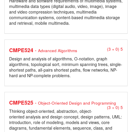
Hardware and software requirements of multimedia systems,
multimedia data types (digital audio, video, image), image
and video compression techniques, multimedia
communication systems, content-based multimedia storage
and retrieval, mobile multimedia.
-
CMPE524
(3 + 0) 5
Advanced Algorithms
Design and analysis of algorithms, O-notation, graph
algorithms, topological sort, minimum spanning trees, single-
shortest paths, all-pairs shortest paths, flow networks, NP-
hard and NP-complete problems.
-
CMPE525
Object-Oriented Design and Programming
(3 + 0) 5
Thinking object-oriented, abstraction, object-
oriented analysis and design concept, design patterns, UML:
introduction, role of modeling, models and views, core
diagrams, fundamental elements, sequence, class, and