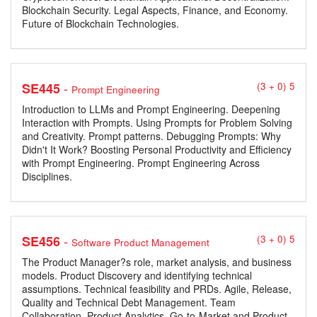
Blockchain Security. Legal Aspects, Finance, and Economy.
Future of Blockchain Technologies.
-
SE445
(3 + 0) 5
Prompt Engineering
Introduction to LLMs and Prompt Engineering. Deepening
Interaction with Prompts. Using Prompts for Problem Solving
and Creativity. Prompt patterns. Debugging Prompts: Why
Didn't It Work? Boosting Personal Productivity and Efficiency
with Prompt Engineering. Prompt Engineering Across
Disciplines.
-
SE456
(3 + 0) 5
Software Product Management
The Product Manager?s role, market analysis, and business
models. Product Discovery and identifying technical
assumptions. Technical feasibility and PRDs. Agile, Release,
Quality and Technical Debt Management. Team
Collaboration. Product Analytics. Go-to-Market and Product-