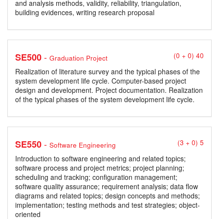
and analysis methods, validity, reliability, triangulation,
building evidences, writing research proposal
-
SE500
(0 + 0) 40
Graduation Project
Realization of literature survey and the typical phases of the
system development life cycle. Computer-based project
design and development. Project documentation. Realization
of the typical phases of the system development life cycle.
-
SE550
(3 + 0) 5
Software Engineering
Introduction to software engineering and related topics;
software process and project metrics; project planning;
scheduling and tracking; configuration management;
software quality assurance; requirement analysis; data flow
diagrams and related topics; design concepts and methods;
implementation; testing methods and test strategies; object-
oriented