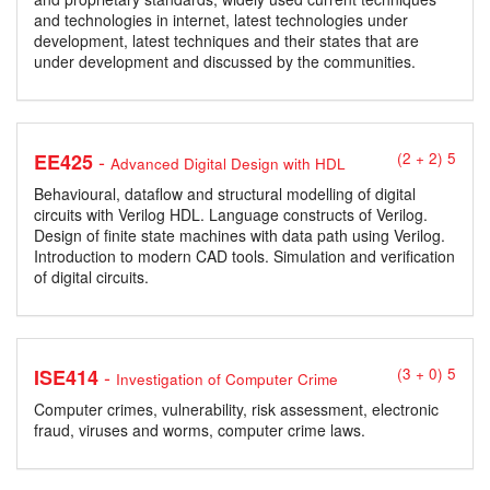
and technologies in internet, latest technologies under
development, latest techniques and their states that are
under development and discussed by the communities.
-
EE425
(2 + 2) 5
Advanced Digital Design with HDL
Behavioural, dataflow and structural modelling of digital
circuits with Verilog HDL. Language constructs of Verilog.
Design of finite state machines with data path using Verilog.
Introduction to modern CAD tools. Simulation and verification
of digital circuits.
-
ISE414
(3 + 0) 5
Investigation of Computer Crime
Computer crimes, vulnerability, risk assessment, electronic
fraud, viruses and worms, computer crime laws.