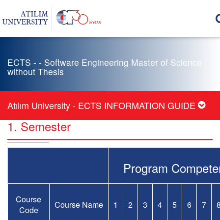
ECTS - - Software Engineering Master of Science
without Thesis
Atılım University - ECTS INFORMATION GUIDE
1. Semester
Program Compete
Course
Course Name
1
2
3
4
5
6
7
Code