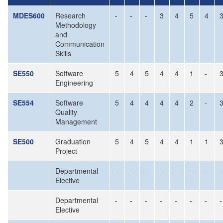
MDES600
Research
-
-
-
3
4
5
4
Methodology
and
Communication
Skills
SE550
Software
5
4
5
4
4
1
-
Engineering
SE554
Software
5
4
4
4
4
2
-
Quality
Management
SE500
Graduation
5
4
5
4
4
1
1
Project
Departmental
-
-
-
-
-
-
-
-
Elective
Departmental
-
-
-
-
-
-
-
-
Elective