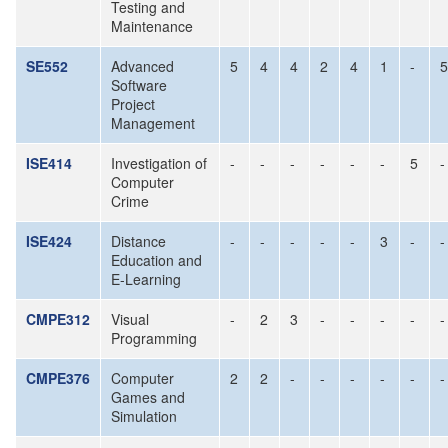
Testing and
Maintenance
SE552
Advanced
5
4
4
2
4
1
-
5
Software
Project
Management
ISE414
Investigation of
-
-
-
-
-
-
5
-
Computer
Crime
ISE424
Distance
-
-
-
-
-
3
-
-
Education and
E-Learning
CMPE312
Visual
-
2
3
-
-
-
-
-
Programming
CMPE376
Computer
2
2
-
-
-
-
-
-
Games and
Simulation