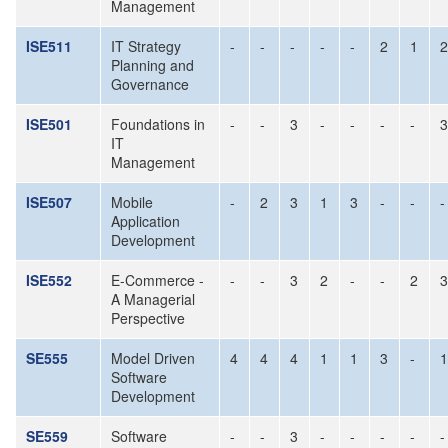
Management
ISE511
IT Strategy
-
-
-
-
-
2
1
2
Planning and
Governance
ISE501
Foundations in
-
-
3
-
-
-
-
3
IT
Management
ISE507
Mobile
-
2
3
1
3
-
-
-
Application
Development
ISE552
E-Commerce -
-
-
3
2
-
-
2
3
A Managerial
Perspective
SE555
Model Driven
4
4
4
1
1
3
-
1
Software
Development
SE559
Software
-
-
3
-
-
-
-
-