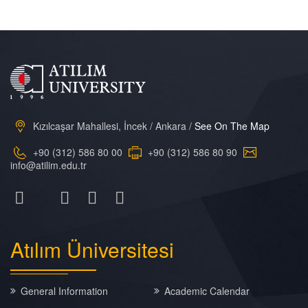
Kızılcaşar Mahallesi, İncek / Ankara /
See On The Map
+90 (312) 586 80 00
+90 (312) 586 80 90
info@atilim.edu.tr
Atılım
Üniversitesi
General Information
Academic Calendar