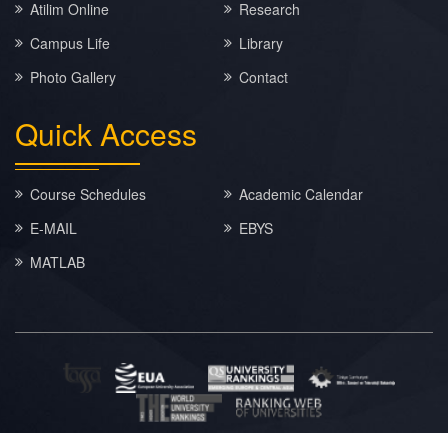
Atilim Online
Research
Campus Life
Library
Photo Gallery
Contact
Quick
Access
Course Schedules
Academic Calendar
E-MAIL
EBYS
MATLAB