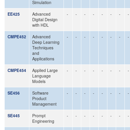
Simulation
EE425
Advanced
-
-
-
-
-
-
-
-
Digital Design
with HDL
CMPE452
Advanced
-
-
-
-
-
-
-
-
Deep Learning
Techniques
and
Applications
CMPE454
Applied Large
-
-
-
-
-
-
-
-
Language
Models
SE456
Software
-
-
-
-
-
-
-
-
Product
Management
SE445
Prompt
-
-
-
-
-
-
-
-
Engineering