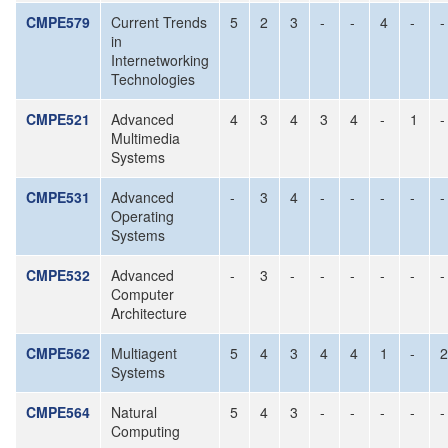
CMPE579
Current Trends
5
2
3
-
-
4
-
-
in
Internetworking
Technologies
CMPE521
Advanced
4
3
4
3
4
-
1
-
Multimedia
Systems
CMPE531
Advanced
-
3
4
-
-
-
-
-
Operating
Systems
CMPE532
Advanced
-
3
-
-
-
-
-
-
Computer
Architecture
CMPE562
Multiagent
5
4
3
4
4
1
-
2
Systems
CMPE564
Natural
5
4
3
-
-
-
-
-
Computing