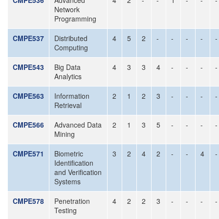
CMPE536
Advanced
4
2
-
-
1
-
-
-
Network
Programming
CMPE537
Distributed
4
5
2
-
-
-
-
-
Computing
CMPE543
Big Data
4
3
3
4
-
-
-
-
Analytics
CMPE563
Information
2
1
2
3
-
-
-
-
Retrieval
CMPE566
Advanced Data
2
1
3
5
-
-
-
-
Mining
CMPE571
Biometric
3
2
4
2
-
-
4
-
Identification
and Verification
Systems
CMPE578
Penetration
4
2
2
3
-
-
-
-
Testing