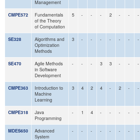
Management
CMPE572
Fundamentals
5
-
-
-
2
-
-
-
of the Theory
of Computation
SE328
Algorithms and
3
-
-
-
-
-
-
-
Optimization
Methods
SE470
Agile Methods
-
-
-
3
3
-
-
-
in Software
Development
CMPE363
Introduction to
3
4
2
4
-
2
-
-
Machine
Learning
CMPE318
Java
-
1
4
-
-
-
-
-
Programming
MDES650
Advanced
-
-
-
-
-
-
-
-
System