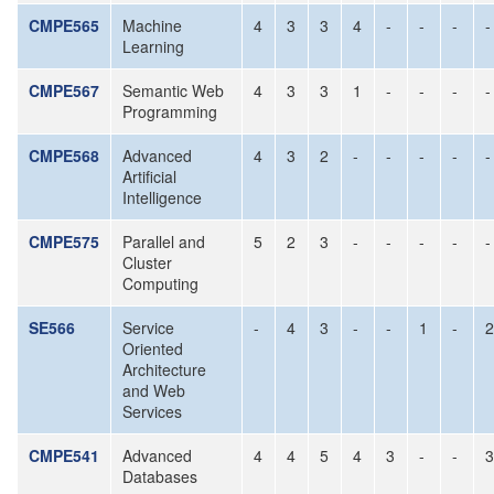
CMPE565
Machine
4
3
3
4
-
-
-
-
Learning
CMPE567
Semantic Web
4
3
3
1
-
-
-
-
Programming
CMPE568
Advanced
4
3
2
-
-
-
-
-
Artificial
Intelligence
CMPE575
Parallel and
5
2
3
-
-
-
-
-
Cluster
Computing
SE566
Service
-
4
3
-
-
1
-
2
Oriented
Architecture
and Web
Services
CMPE541
Advanced
4
4
5
4
3
-
-
3
Databases