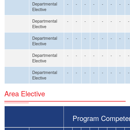
Departmental
-
-
-
-
-
-
-
-
Elective
Departmental
-
-
-
-
-
-
-
-
Elective
Departmental
-
-
-
-
-
-
-
-
Elective
Departmental
-
-
-
-
-
-
-
-
Elective
Departmental
-
-
-
-
-
-
-
-
Elective
Area Elective
Program Compete