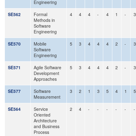
Engineering
SE562
Formal
4
4
4
-
4
1
-
3
Methods in
Software
Engineering
SE570
Mobile
5
3
4
4
4
2
-
3
Software
Engineering
SE571
Agile Software
5
3
4
4
4
2
-
3
Development
Approaches
SE577
Software
3
2
1
3
5
4
1
5
Measurement
SE564
Service
2
4
-
-
-
-
-
-
Oriented
Architecture
and Business
Process