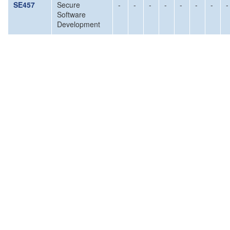
SE457
Secure
-
-
-
-
-
-
-
-
Software
Development