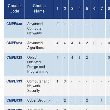
Course
Course
1
2
3
4
5
6
7
Code
Name
CMPE538
Advanced
2
1
-
-
-
-
-
-
Computer
Networks
CMPE524
Advanced
4
4
4
4
2
2
-
3
Algorithms
CMPE525
Object-
4
4
4
2
2
-
-
3
Oriented
Design and
Programming
CMPE533
Computer and
1
3
-
-
-
-
-
-
Network
Security
CMPE535
Cyber Security
-
2
-
-
2
-
1
-