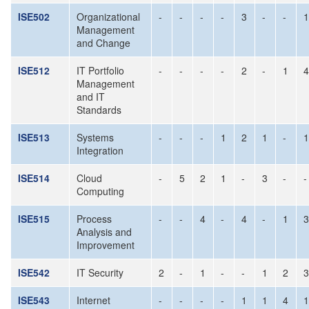
ISE502
Organizational
-
-
-
-
3
-
-
1
Management
and Change
ISE512
IT Portfolio
-
-
-
-
2
-
1
4
Management
and IT
Standards
ISE513
Systems
-
-
-
1
2
1
-
1
Integration
ISE514
Cloud
-
5
2
1
-
3
-
-
Computing
ISE515
Process
-
-
4
-
4
-
1
3
Analysis and
Improvement
ISE542
IT Security
2
-
1
-
-
1
2
3
ISE543
Internet
-
-
-
-
1
1
4
1