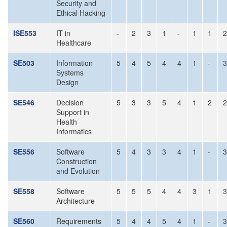
Security and
Ethical Hacking
ISE553
IT in
-
2
3
1
-
1
1
2
Healthcare
SE503
Information
5
4
5
4
4
1
-
3
Systems
Design
SE546
Decision
5
3
3
5
4
1
2
2
Support in
Health
Informatics
SE556
Software
5
4
3
3
4
1
-
3
Construction
and Evolution
SE558
Software
5
5
5
4
4
3
1
3
Architecture
SE560
Requirements
5
4
4
5
4
1
-
3