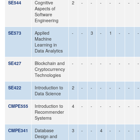
SE544
Cognitive
2
-
-
-
-
-
-
-
Aspects of
Software
Engineering
SE573
Applied
-
-
3
-
1
-
-
-
Machine
Learning in
Data Analytics
SE427
Blockchain and
-
-
-
-
-
-
-
-
Cryptocurrency
Technologies
SE422
Introduction to
2
-
-
-
-
-
-
-
Data Science
CMPE555
Introduction to
4
-
-
-
-
-
-
-
Recommender
Systems
CMPE341
Database
3
-
-
4
-
-
-
-
Design and