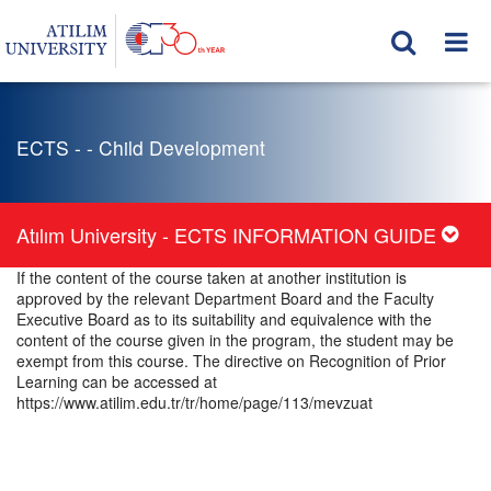
ECTS - - Child Development
Atılım University - ECTS INFORMATION GUIDE
If the content of the course taken at another institution is
approved by the relevant Department Board and the Faculty
Executive Board as to its suitability and equivalence with the
content of the course given in the program, the student may be
exempt from this course. The directive on Recognition of Prior
Learning can be accessed at
https://www.atilim.edu.tr/tr/home/page/113/mevzuat