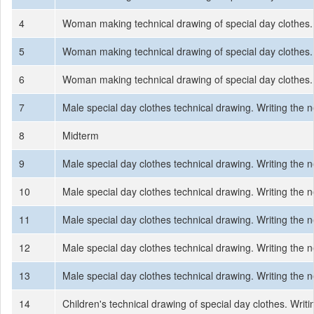
4
Woman making technical drawing of special day clothes.
5
Woman making technical drawing of special day clothes.
6
Woman making technical drawing of special day clothes.
7
Male special day clothes technical drawing. Writing the
8
Midterm
9
Male special day clothes technical drawing. Writing the
10
Male special day clothes technical drawing. Writing the
11
Male special day clothes technical drawing. Writing the
12
Male special day clothes technical drawing. Writing the
13
Male special day clothes technical drawing. Writing the
14
Children's technical drawing of special day clothes. Wri