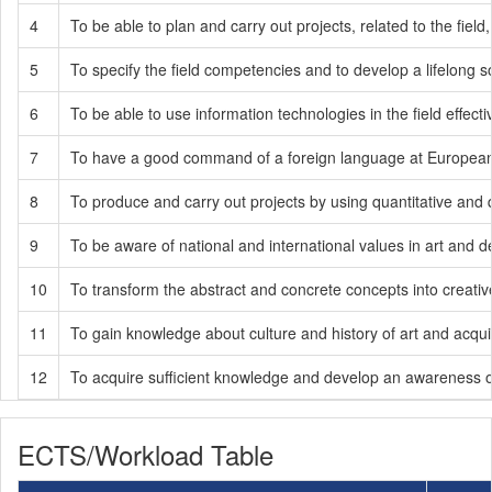
4
To be able to plan and carry out projects, related to the fie
5
To specify the field competencies and to develop a lifelong soci
6
To be able to use information technologies in the field effe
7
To have a good command of a foreign language at European L
8
To produce and carry out projects by using quantitative and q
9
To be aware of national and international values in art and d
10
To transform the abstract and concrete concepts into creati
11
To gain knowledge about culture and history of art and acqui
12
To acquire sufficient knowledge and develop an awareness of t
ECTS/Workload Table