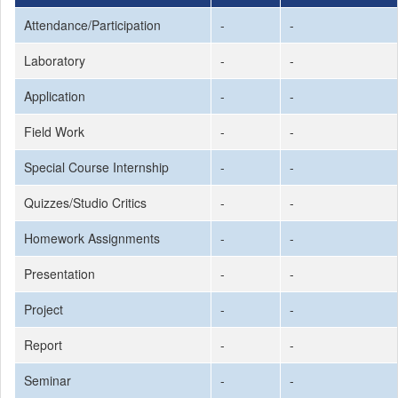
Attendance/Participation
-
-
Laboratory
-
-
Application
-
-
Field Work
-
-
Special Course Internship
-
-
Quizzes/Studio Critics
-
-
Homework Assignments
-
-
Presentation
-
-
Project
-
-
Report
-
-
Seminar
-
-