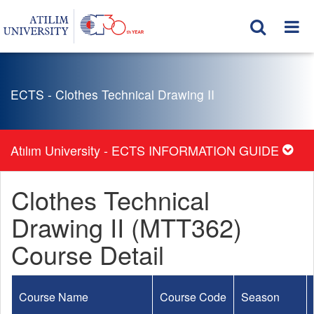
ECTS - Clothes Technical Drawing II
Atılım University - ECTS INFORMATION GUIDE
Clothes Technical
Drawing II (MTT362)
Course Detail
Course Name
Course Code
Season