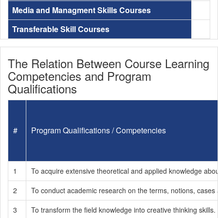
Media and Managment Skills Courses
Transferable Skill Courses
The Relation Between Course Learning
Competencies and Program
Qualifications
#
Program Qualifications / Competencies
1
To acquire extensive theoretical and applied knowledge about 
2
To conduct academic research on the terms, notions, cases a
3
To transform the field knowledge into creative thinking skills.