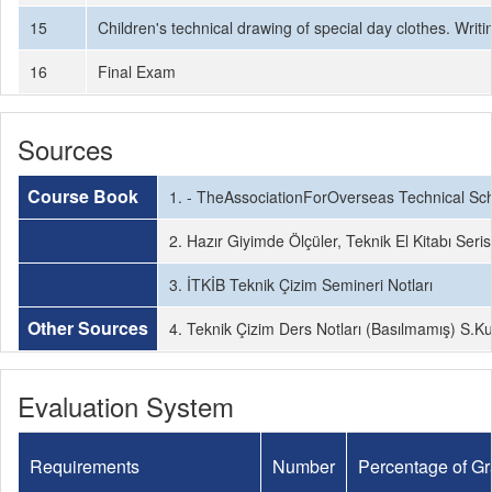
15
Children's technical drawing of special day clothes. Wri
16
Final Exam
Sources
Course Book
1. - TheAssociationForOverseas Technical Sch
2. Hazır Giyimde Ölçüler, Teknik El Kitabı Seris
3. İTKİB Teknik Çizim Semineri Notları
Other Sources
4. Teknik Çizim Ders Notları (Basılmamış) S.K
Evaluation System
Requirements
Number
Percentage of G