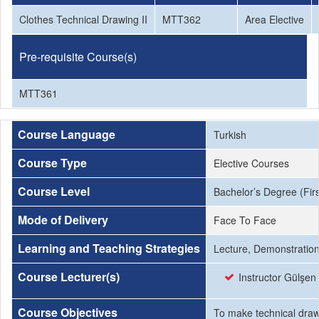
Clothes Technical Drawing II
MTT362
Area Elective
Pre-requisite Course(s)
MTT361
Course Language
Turkish
Course Type
Elective Courses
Course Level
Bachelor’s Degree (Firs
Mode of Delivery
Face To Face
Learning and Teaching Strategies
Lecture, Demonstration,
Course Lecturer(s)
Instructor Gülşen
Course Objectives
To make technical drawi