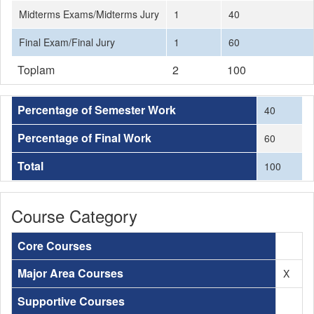
Midterms Exams/Midterms Jury
1
40
Final Exam/Final Jury
1
60
Toplam
2
100
Percentage of Semester Work
40
Percentage of Final Work
60
Total
100
Course Category
Core Courses
Major Area Courses
X
Supportive Courses