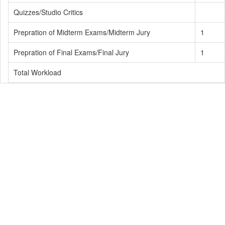
Quizzes/Studio Critics
Prepration of Midterm Exams/Midterm Jury
1
Prepration of Final Exams/Final Jury
1
Total Workload