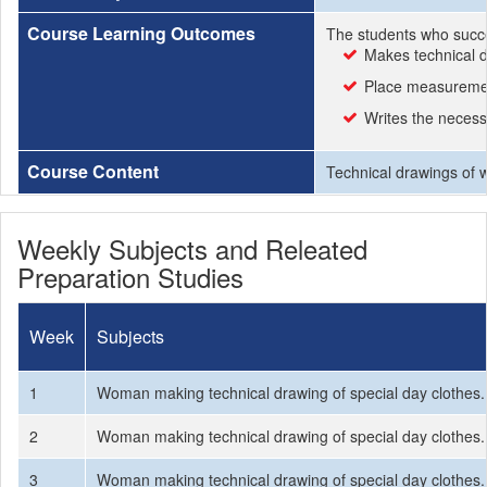
Course Learning Outcomes
The students who succe
Makes technical d
Place measuremen
Writes the necessa
Course Content
Technical drawings of 
Weekly Subjects and Releated
Preparation Studies
Week
Subjects
1
Woman making technical drawing of special day clothes.
2
Woman making technical drawing of special day clothes.
3
Woman making technical drawing of special day clothes.