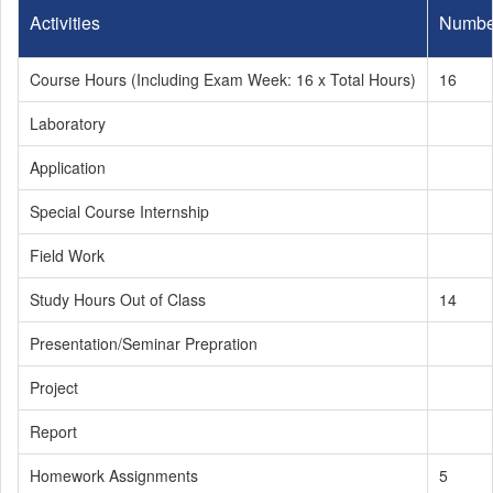
Activities
Numbe
Course Hours (Including Exam Week: 16 x Total Hours)
16
Laboratory
Application
Special Course Internship
Field Work
Study Hours Out of Class
14
Presentation/Seminar Prepration
Project
Report
Homework Assignments
5