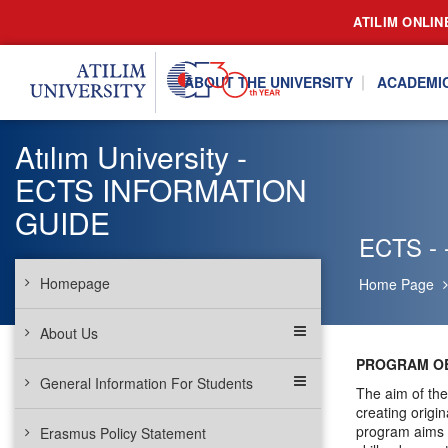
ATILIM ONLIN
ABOUT THE UNIVERSITY
ACADEMI
Atılım University -
ECTS INFORMATION
GUIDE
ECTS - -
Homepage
Home Page
About Us
PROGRAM OB
General Information For Students
The aim of the
creating origi
program aims t
Erasmus Policy Statement