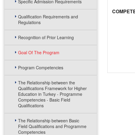
Specific Admission Requirements
COMPETE
Qualification Requirements and
Regulations
Recognition of Prior Learning
Goal Of The Program
Program Competencies
The Relationship between the
Qualifications Framework for Higher
Education in Turkey - Programme
Competencies - Basic Field
Qualifications
The Relationship between Basic
Field Qualifications and Programme
Competencies