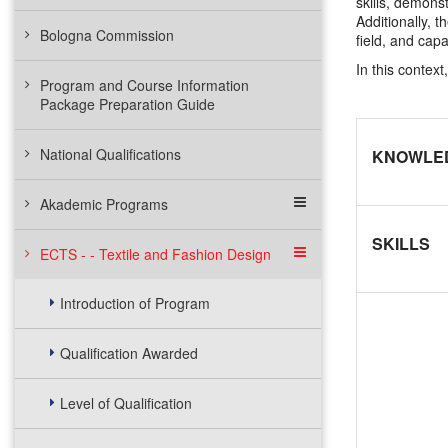
skills, demons
Additionally, t
Bologna Commission
field, and cap
In this contex
Program and Course Information
Package Preparation Guide
National Qualifications
KNOWLE
Akademic Programs
SKILLS
ECTS - - Textile and Fashion Design
Introduction of Program
Qualification Awarded
Level of Qualification