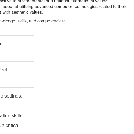
nsitive to environmental and national-international values.
e, adept at utilizing advanced computer technologies related to their
s with aesthetic values.
nowledge, skills, and competencies:
nd
rect
up settings.
ion skills.
 critical