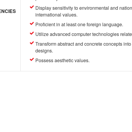
Display sensitivity to environmental and nation
NCIES
international values.
Proficient in at least one foreign language.
Utilize advanced computer technologies related 
Transform abstract and concrete concepts into 
designs.
Possess aesthetic values.