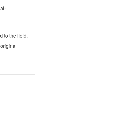
al-
to the field.
original