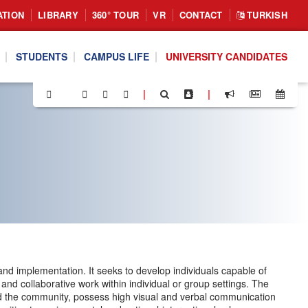
ATION
LIBRARY
360° TOUR
VR
CONTACT
TURKISH
STUDENTS
CAMPUS LIFE
UNIVERSITY CANDIDATES
|
|
, and implementation. It seeks to develop individuals capable of
 and collaborative work within individual or group settings. The
nd the community, possess high visual and verbal communication