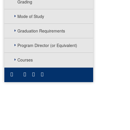
Grading
Mode of Study
Graduation Requirements
Program Director (or Equivalent)
Courses