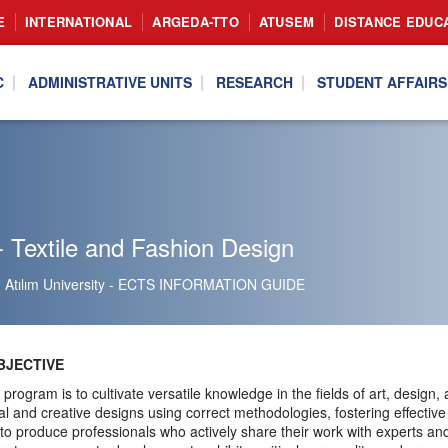
E
INTERNATIONAL
ARGEDA-TTO
ATUSEM
DISTANCE EDUC
C
ADMINISTRATIVE UNITS
RESEARCH
STUDENT AFFAIRS
 Textile and Fashion Design
Atılım University - ECTS INFORMATION GUIDE
JECTIVE
 program is to cultivate versatile knowledge in the fields of art, design
nal and creative designs using correct methodologies, fostering effective
o produce professionals who actively share their work with experts a