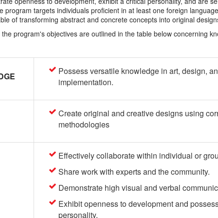
trate openness to development, exhibit a critical personality, and are se
he program targets individuals proficient in at least one foreign languag
able of transforming abstract and concrete concepts into original design
t, the program's objectives are outlined in the table below concerning k
Possess versatile knowledge in art, design, a
DGE
implementation.
Create original and creative designs using cor
methodologies
Effectively collaborate within individual or gro
Share work with experts and the community.
Demonstrate high visual and verbal communicat
Exhibit openness to development and possess a
personality.