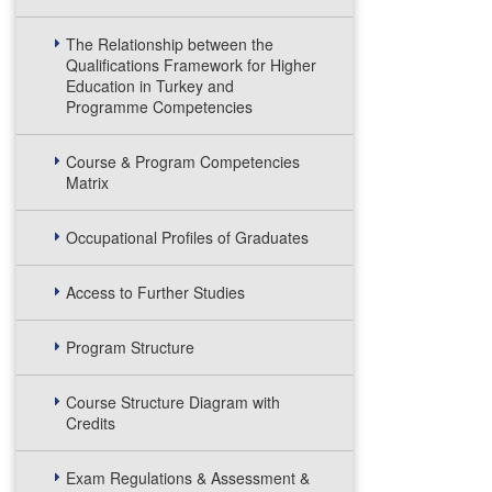
The Relationship between the
Qualifications Framework for Higher
Education in Turkey and
Programme Competencies
Course & Program Competencies
Matrix
Occupational Profiles of Graduates
Access to Further Studies
Program Structure
Course Structure Diagram with
Credits
Exam Regulations & Assessment &