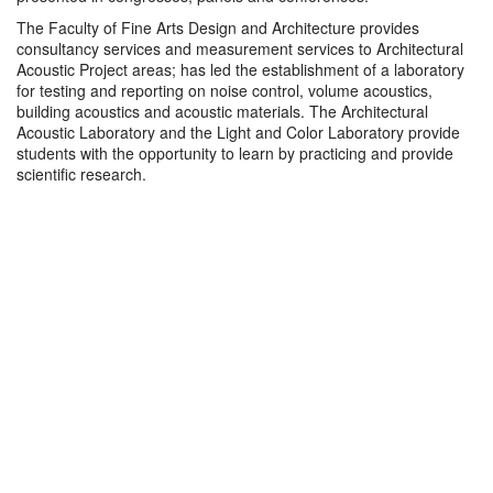
The Faculty of Fine Arts Design and Architecture provides
consultancy services and measurement services to Architectural
Acoustic Project areas; has led the establishment of a laboratory
for testing and reporting on noise control, volume acoustics,
building acoustics and acoustic materials. The Architectural
Acoustic Laboratory and the Light and Color Laboratory provide
students with the opportunity to learn by practicing and provide
scientific research.