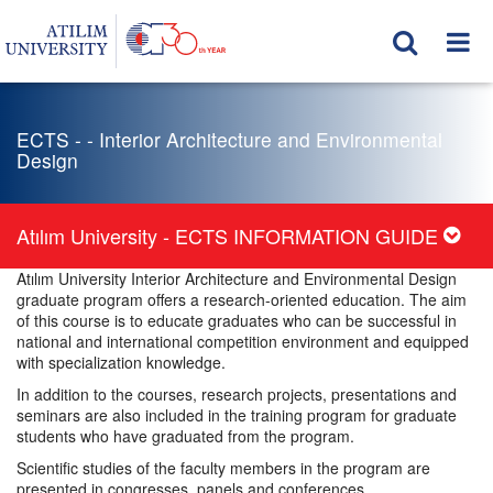
ECTS - - Interior Architecture and Environmental
Design
Atılım University - ECTS INFORMATION GUIDE
Atılım University Interior Architecture and Environmental Design
graduate program offers a research-oriented education. The aim
of this course is to educate graduates who can be successful in
national and international competition environment and equipped
with specialization knowledge.
In addition to the courses, research projects, presentations and
seminars are also included in the training program for graduate
students who have graduated from the program.
Scientific studies of the faculty members in the program are
presented in congresses, panels and conferences.