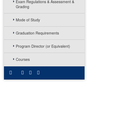
Exam Regulations & Assessment &
Grading
Mode of Study
Graduation Requirements
Program Director (or Equivalent)
Courses