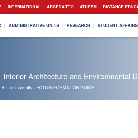
E
INTERNATIONAL
ARGEDA-TTO
ATUSEM
DISTANCE EDUC
C
ADMINISTRATIVE UNITS
RESEARCH
STUDENT AFFAIRS
 Interior Architecture and Environmental 
Atılım University - ECTS INFORMATION GUIDE