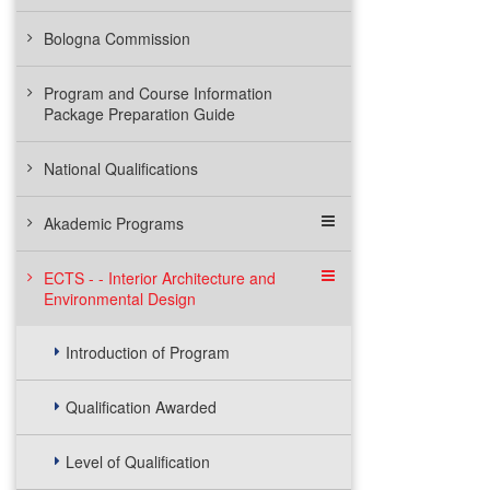
Bologna Commission
Program and Course Information
Package Preparation Guide
National Qualifications
Akademic Programs
ECTS - - Interior Architecture and
Environmental Design
Introduction of Program
Qualification Awarded
Level of Qualification