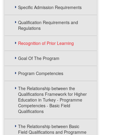
Specific Admission Requirements
Qualification Requirements and
Regulations
Recognition of Prior Learning
Goal Of The Program
Program Competencies
The Relationship between the
Qualifications Framework for Higher
Education in Turkey - Programme
Competencies - Basic Field
Qualifications
The Relationship between Basic
Field Qualifications and Programme