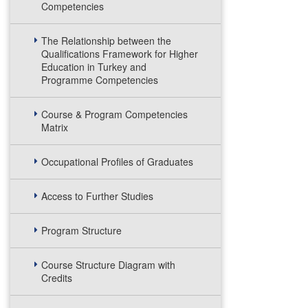
Competencies
The Relationship between the
Qualifications Framework for Higher
Education in Turkey and
Programme Competencies
Course & Program Competencies
Matrix
Occupational Profiles of Graduates
Access to Further Studies
Program Structure
Course Structure Diagram with
Credits