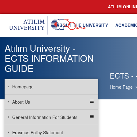
ATILIM ONLIN
ABOUT THE UNIVERSITY
ACADEMI
Atılım University -
ECTS INFORMATION
GUIDE
ECTS - -
Homepage
Home Page
About Us
General Information For Students
Erasmus Policy Statement