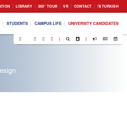
ATION
LIBRARY
360° TOUR
VR
CONTACT
TURKISH
STUDENTS
CAMPUS LIFE
UNIVERSITY CANDIDATES
|
|
Design