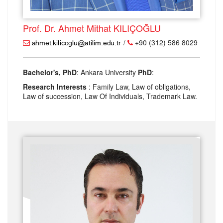
Prof. Dr. Ahmet Mithat KILIÇOĞLU
/
+90 (312) 586 8029
Bachelor's, PhD
: Ankara University
PhD
:
Research Interests
: Family Law, Law of obligations,
Law of succession, Law Of Individuals, Trademark Law.