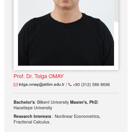
Prof. Dr. Tolga OMAY
/
+90 (312) 586 8696
Bachelor's
: Bilkent University
Master's, PhD
:
Hacettepe University
Research Interests
: Nonlinear Econometrics,
Fractional Calculus.