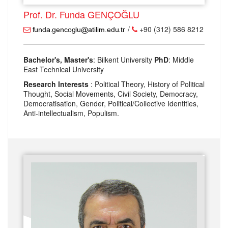
Prof. Dr. Funda GENÇOĞLU
/
+90 (312) 586 8212
Bachelor's, Master's
: Bilkent University
PhD
: Middle
East Technical University
Research Interests
: Political Theory, History of Political
Thought, Social Movements, Civil Society, Democracy,
Democratisation, Gender, Political/Collective Identities,
Anti-intellectualism, Populism.