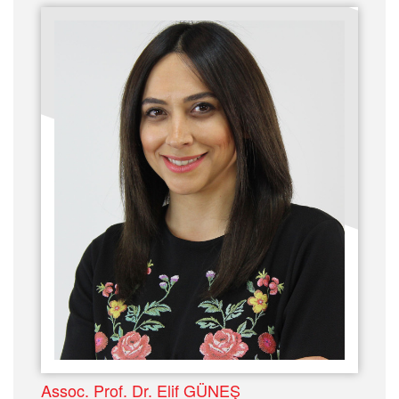
Assoc. Prof. Dr. Elif GÜNEŞ