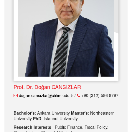
Prof. Dr. Doğan CANSIZLAR
/
+90 (312) 586 8797
Bachelor's
: Ankara University
Master's
: Northeastern
University
PhD
: Istanbul University
Research Interests
: Public Finance, Fiscal Policy,