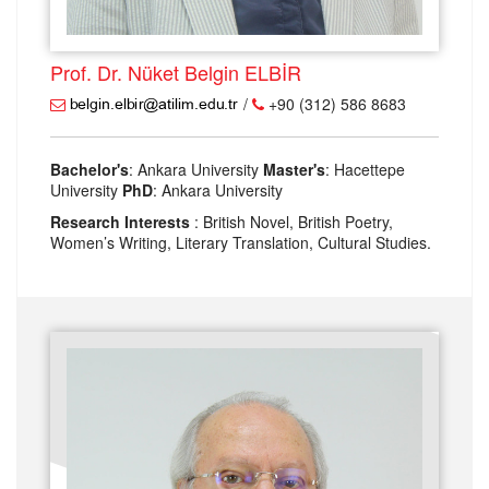
Prof. Dr. Nüket Belgin ELBİR
/
+90 (312) 586 8683
Bachelor's
: Ankara University
Master's
: Hacettepe
University
PhD
: Ankara University
Research Interests
: British Novel, British Poetry,
Women’s Writing, Literary Translation, Cultural Studies.