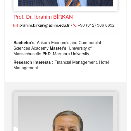
Prof. Dr. İbrahim BİRKAN
/
+90 (312) 586 8652
Bachelor's
: Ankara Economic and Commercial
Sciences Academy
Master's
: University of
Massachusetts
PhD
: Marmara University
Research Interests
: Financial Management, Hotel
Management.