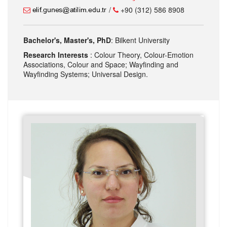
/
+90 (312) 586 8908
Bachelor's, Master's, PhD
: Bilkent University
Research Interests
: Colour Theory, Colour-Emotion
Associations, Colour and Space; Wayfinding and
Wayfinding Systems; Universal Design.