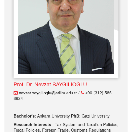
Prof. Dr. Nevzat SAYGILIOĞLU
/
+90 (312) 586
8624
Bachelor's
: Ankara University
PhD
: Gazi University
Research Interests
: Tax System and Taxation Policies,
Fiscal Policies, Foreign Trade, Customs Regulations