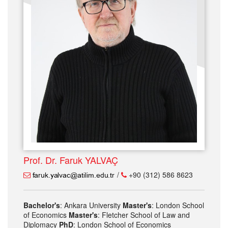
Prof. Dr. Faruk YALVAÇ
/
+90 (312) 586 8623
Bachelor's
: Ankara University
Master's
: London School
of Economics
Master's
: Fletcher School of Law and
Diplomacy
PhD
: London School of Economics