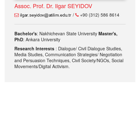
Assoc. Prof. Dr. Ilgar SEYIDOV
/
+90 (312) 586 8614
Bachelor's
: Nakhichevan State University
Master's,
PhD
: Ankara University
Research Interests
: Dialogue/ Civil Dialogue Studies,
Media Studies, Communication Strategies/ Negotiation
and Persuasion Techniques, Civil Society/NGOs, Social
Movements/Digital Activism.