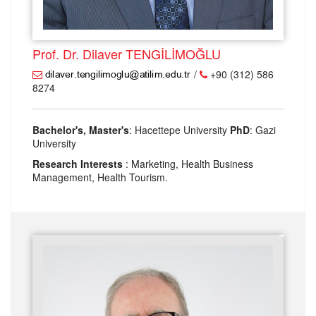
Prof. Dr. Dilaver TENGİLİMOĞLU
/
+90 (312) 586
8274
Bachelor's, Master's
: Hacettepe University
PhD
: Gazi
University
Research Interests
: Marketing, Health Business
Management, Health Tourism.