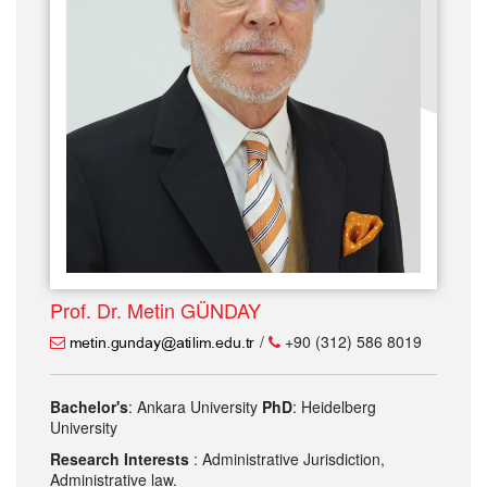
Prof. Dr. Metin GÜNDAY
/
+90 (312) 586 8019
Bachelor's
: Ankara University
PhD
: Heidelberg
University
Research Interests
: Administrative Jurisdiction,
Administrative law.