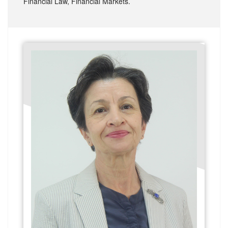
Financial Law, Financial Markets.