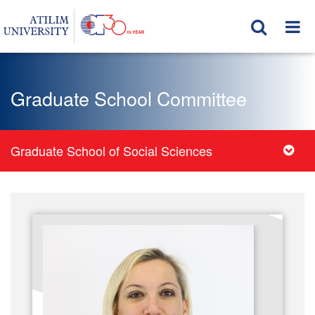
Graduate School Committee
Graduate School of Social Sciences