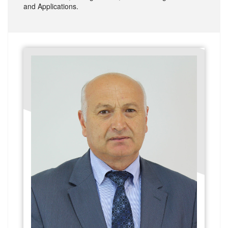
and Applications.