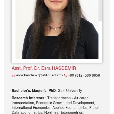
Asst. Prof. Dr. Esra HASDEMİR
/
+90 (312) 586 8656
Bachelor's, Master's, PhD
: Gazi University
Research Interests
: Transportation - Air cargo
transportation, Economic Growth and Development,
International Economics, Applied Econometrics, Panel
Data Econometrics, Nonlinear Econometrics.