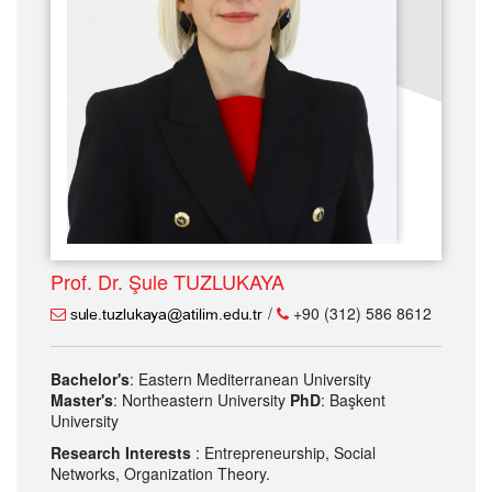
Prof. Dr. Şule TUZLUKAYA
/
+90 (312) 586 8612
Bachelor's
: Eastern Mediterranean University
Master's
: Northeastern University
PhD
: Başkent
University
Research Interests
: Entrepreneurship, Social
Networks, Organization Theory.