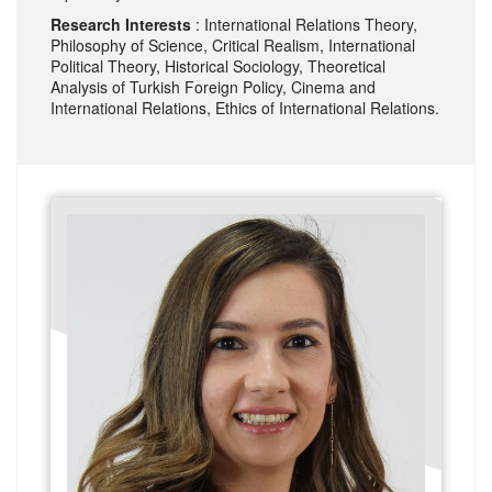
Research Interests
: International Relations Theory,
Philosophy of Science, Critical Realism, International
Political Theory, Historical Sociology, Theoretical
Analysis of Turkish Foreign Policy, Cinema and
International Relations, Ethics of International Relations.