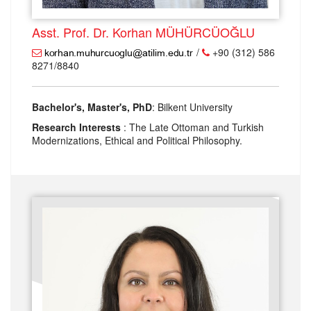
Asst. Prof. Dr. Korhan MÜHÜRCÜOĞLU
/
+90 (312) 586
8271/8840
Bachelor's, Master's, PhD
: Bilkent University
Research Interests
: The Late Ottoman and Turkish
Modernizations, Ethical and Political Philosophy.