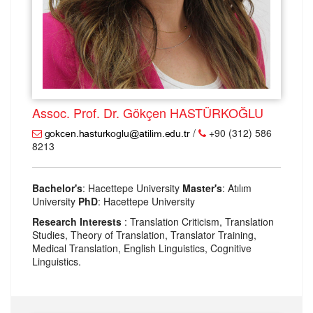
Assoc. Prof. Dr. Gökçen HASTÜRKOĞLU
/
+90 (312) 586
8213
Bachelor's
: Hacettepe University
Master's
: Atılım
University
PhD
: Hacettepe University
Research Interests
: Translation Criticism, Translation
Studies, Theory of Translation, Translator Training,
Medical Translation, English Linguistics, Cognitive
Linguistics.