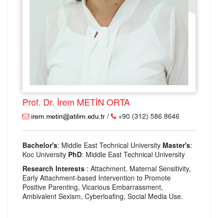
Prof. Dr. İrem METİN ORTA
/
+90 (312) 586 8646
Bachelor's
: Middle East Technical University
Master's
:
Koc University
PhD
: Middle East Technical University
Research Interests
: Attachment, Maternal Sensitivity,
Early Attachment-based Intervention to Promote
Positive Parenting, Vicarious Embarrassment,
Ambivalent Sexism, Cyberloafing, Social Media Use.