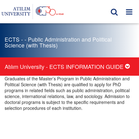
ECTS - - Public Administration and Political
Science (with Thesis)
Atılım University - ECTS INFORMATION GUIDE
Graduates of the Master’s Program in Public Administration and
Political Science (with Thesis) are qualified to apply for PhD
programs in related fields such as public administration, political
science, international relations, law, and sociology. Admission to
doctoral programs is subject to the specific requirements and
selection procedures of each institution.