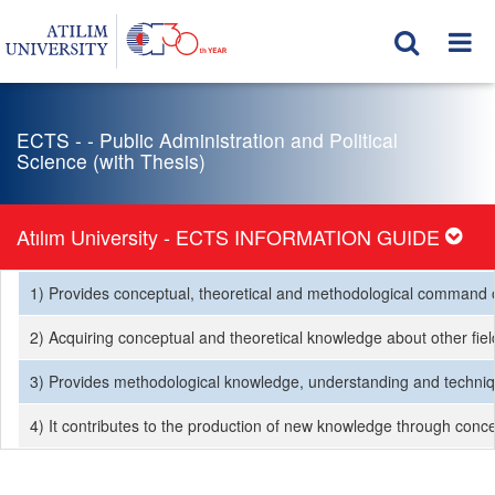
ECTS - - Public Administration and Political
Science (with Thesis)
Atılım University - ECTS INFORMATION GUIDE
1) Provides conceptual, theoretical and methodological command of t
2) Acquiring conceptual and theoretical knowledge about other fields
3) Provides methodological knowledge, understanding and techniques
4) It contributes to the production of new knowledge through concep