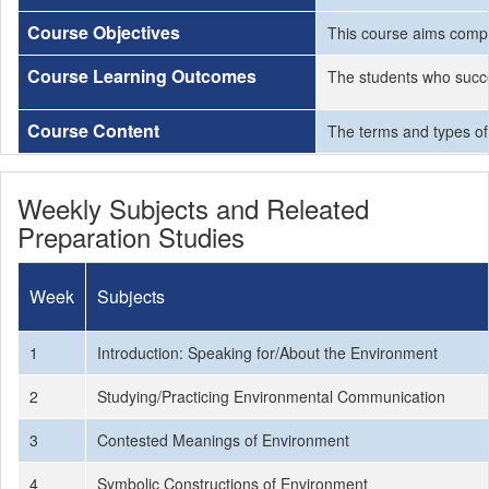
Course Objectives
This course aims compr
Course Learning Outcomes
The students who succe
Course Content
The terms and types of
Weekly Subjects and Releated
Preparation Studies
Week
Subjects
1
Introduction: Speaking for/About the Environment
2
Studying/Practicing Environmental Communication
3
Contested Meanings of Environment
4
Symbolic Constructions of Environment