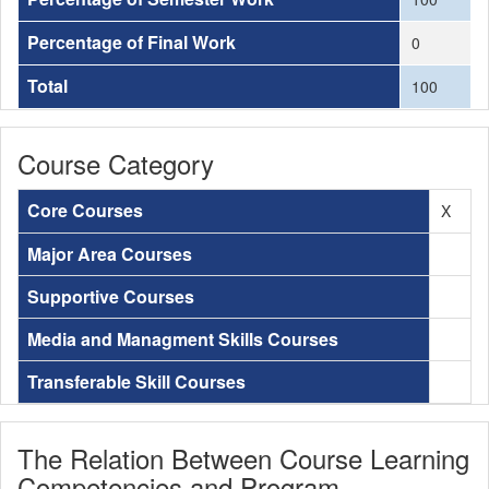
Percentage of Final Work
0
Total
100
Course Category
Core Courses
X
Major Area Courses
Supportive Courses
Media and Managment Skills Courses
Transferable Skill Courses
The Relation Between Course Learning
Competencies and Program