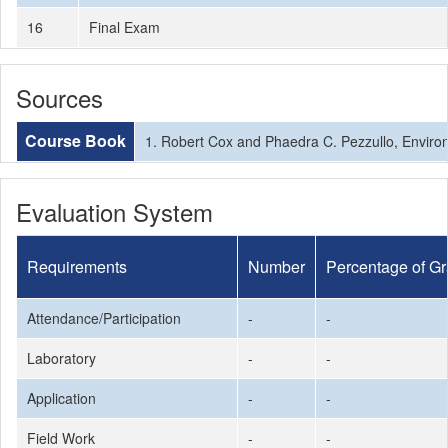
16
Final Exam
Sources
Course Book
1. Robert Cox and Phaedra C. Pezzullo, Enviro
Evaluation System
Requirements
Number
Percentage of G
Attendance/Participation
-
-
Laboratory
-
-
Application
-
-
Field Work
-
-