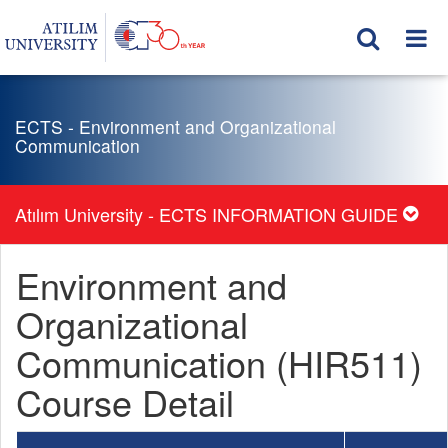
ECTS - Environment and Organizational
Communication
Atılım University - ECTS INFORMATION GUIDE
Environment and
Organizational
Communication (HIR511)
Course Detail