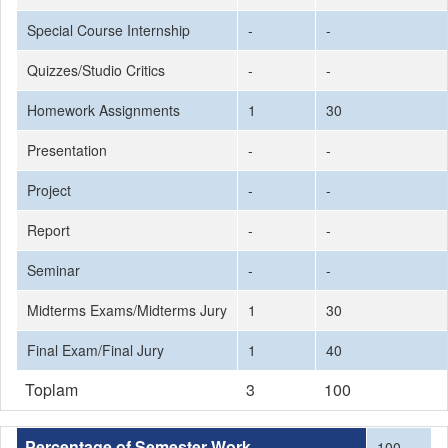
Special Course Internship
-
-
Quizzes/Studio Critics
-
-
Homework Assignments
1
30
Presentation
-
-
Project
-
-
Report
-
-
Seminar
-
-
Midterms Exams/Midterms Jury
1
30
Final Exam/Final Jury
1
40
Toplam
3
100
Percentage of Semester Work
100