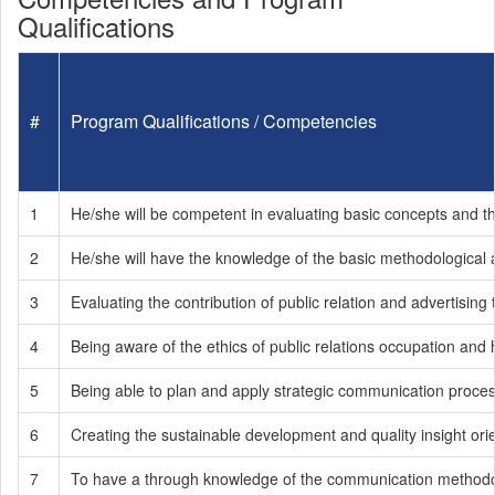
Qualifications
#
Program Qualifications / Competencies
1
He/she will be competent in evaluating basic concepts and the 
2
He/she will have the knowledge of the basic methodological
3
Evaluating the contribution of public relation and advertising
4
Being aware of the ethics of public relations occupation and 
5
Being able to plan and apply strategic communication process
6
Creating the sustainable development and quality insight ori
7
To have a through knowledge of the communication methodology