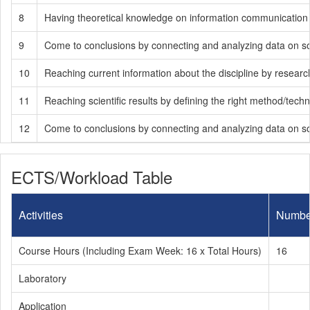
8
Having theoretical knowledge on information communication te
9
Come to conclusions by connecting and analyzing data on soci
10
Reaching current information about the discipline by researchin
11
Reaching scientific results by defining the right method/tech
12
Come to conclusions by connecting and analyzing data on soci
ECTS/Workload Table
Activities
Numbe
Course Hours (Including Exam Week: 16 x Total Hours)
16
Laboratory
Application