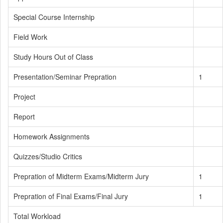
Special Course Internship
Field Work
Study Hours Out of Class
Presentation/Seminar Prepration
1
Project
Report
Homework Assignments
Quizzes/Studio Critics
Prepration of Midterm Exams/Midterm Jury
1
Prepration of Final Exams/Final Jury
1
Total Workload