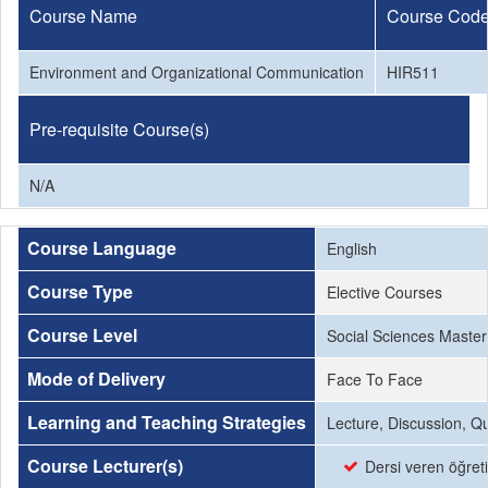
Course Name
Course Cod
Environment and Organizational Communication
HIR511
Pre-requisite Course(s)
N/A
Course Language
English
Course Type
Elective Courses
Course Level
Social Sciences Master
Mode of Delivery
Face To Face
Learning and Teaching Strategies
Lecture, Discussion, Q
Course Lecturer(s)
Dersi veren öğret