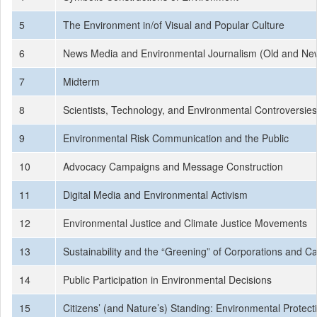
5
The Environment in/of Visual and Popular Culture
6
News Media and Environmental Journalism (Old and Ne
7
Midterm
8
Scientists, Technology, and Environmental Controversies
9
Environmental Risk Communication and the Public
10
Advocacy Campaigns and Message Construction
11
Digital Media and Environmental Activism
12
Environmental Justice and Climate Justice Movements
13
Sustainability and the “Greening” of Corporations and 
14
Public Participation in Environmental Decisions
15
Citizens’ (and Nature’s) Standing: Environmental Protec