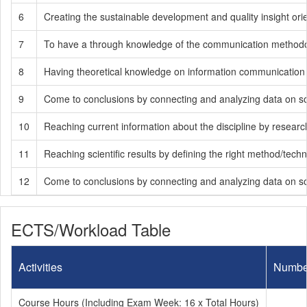
6
Creating the sustainable development and quality insight ori
7
To have a through knowledge of the communication methodology
8
Having theoretical knowledge on information communication te
9
Come to conclusions by connecting and analyzing data on soci
10
Reaching current information about the discipline by researchin
11
Reaching scientific results by defining the right method/tech
12
Come to conclusions by connecting and analyzing data on soci
ECTS/Workload Table
Activities
Numbe
Course Hours (Including Exam Week: 16 x Total Hours)