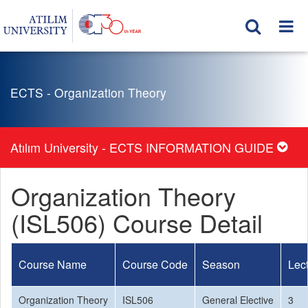
ECTS - Organization Theory
Atılım University - ECTS INFORMATION GUIDE
Organization Theory
(ISL506) Course Detail
Course Name
Course Code
Season
Lec
Organization Theory
ISL506
General Elective
3