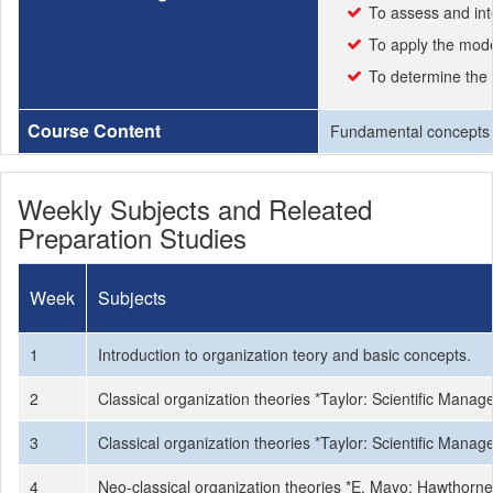
To assess and int
To apply the mod
To determine the 
Course Content
Fundamental concepts of
Weekly Subjects and Releated
Preparation Studies
Week
Subjects
1
Introduction to organization teory and basic concepts.
2
Classical organization theories *Taylor: Scientific Man
3
Classical organization theories *Taylor: Scientific Man
4
Neo-classical organization theories *E. Mayo: Hawtho