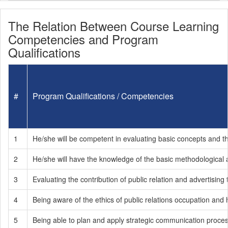
The Relation Between Course Learning
Competencies and Program
Qualifications
#
Program Qualifications / Competencies
1
He/she will be competent in evaluating basic concepts and the 
2
He/she will have the knowledge of the basic methodological
3
Evaluating the contribution of public relation and advertising
4
Being aware of the ethics of public relations occupation and 
5
Being able to plan and apply strategic communication process