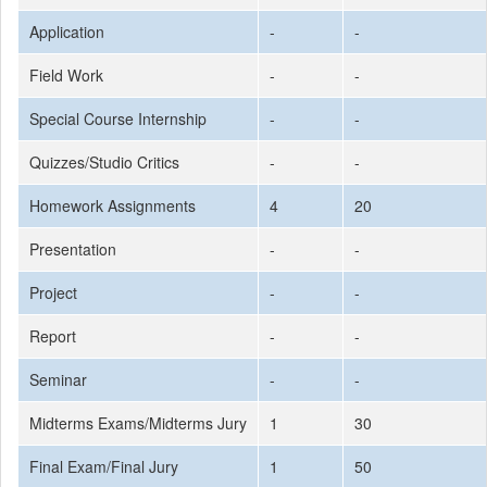
Application
-
-
Field Work
-
-
Special Course Internship
-
-
Quizzes/Studio Critics
-
-
Homework Assignments
4
20
Presentation
-
-
Project
-
-
Report
-
-
Seminar
-
-
Midterms Exams/Midterms Jury
1
30
Final Exam/Final Jury
1
50