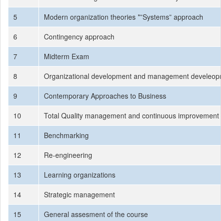
5
Modern organization theories *”Systems” approach
6
Contingency approach
7
Midterm Exam
8
Organizational development and management develeo
9
Contemporary Approaches to Business
10
Total Quality management and continuous improvement 
11
Benchmarking
12
Re-engineering
13
Learning organizations
14
Strategic management
15
General assesment of the course