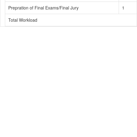
Prepration of Final Exams/Final Jury
1
Total Workload