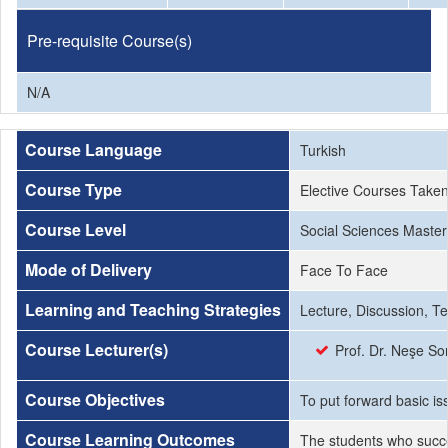
Pre-requisite Course(s)
N/A
Course Language
Turkish
Course Type
Elective Courses Take
Course Level
Social Sciences Master
Mode of Delivery
Face To Face
Learning and Teaching Strategies
Lecture, Discussion, T
Course Lecturer(s)
Prof. Dr. Neşe So
Course Objectives
To put forward basic i
Course Learning Outcomes
The students who succe