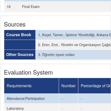
16
Final Exam
Sources
Course Book
1. Koçel, Tamer., İşletme Yöneticiliği, Arıkan
2. Eren, Erol., Yönetim ve Organizasyon Çağd
Other Sources
3. Öğretim üyesi notları
Evaluation System
Requirements
Number
Percentage of G
Attendance/Participation
-
-
Laboratory
-
-