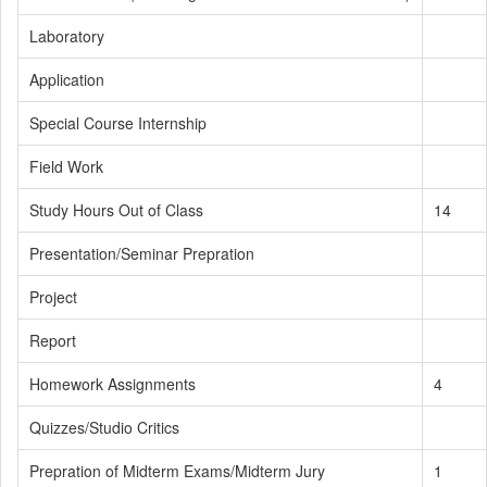
Laboratory
Application
Special Course Internship
Field Work
Study Hours Out of Class
14
Presentation/Seminar Prepration
Project
Report
Homework Assignments
4
Quizzes/Studio Critics
Prepration of Midterm Exams/Midterm Jury
1