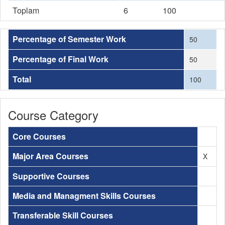
Toplam
6
100
Percentage of Semester Work
50
Percentage of Final Work
50
Total
100
Course Category
Core Courses
Major Area Courses
X
Supportive Courses
Media and Managment Skills Courses
Transferable Skill Courses