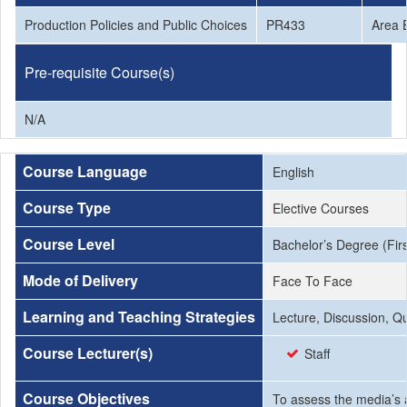
Production Policies and Public Choices
PR433
Area E
Pre-requisite Course(s)
N/A
Course Language
English
Course Type
Elective Courses
Course Level
Bachelor’s Degree (Firs
Mode of Delivery
Face To Face
Learning and Teaching Strategies
Lecture, Discussion, Q
Course Lecturer(s)
Staff
Course Objectives
To assess the media’s a