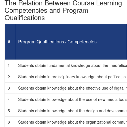
The Relation Between Course Learning
Competencies and Program
Qualifications
#
Program Qualifications / Competencies
1
Students obtain fundamental knowledge about the theoretical
2
Students obtain interdisciplinary knowledge about political, cu
3
Students obtain knowledge about the effective use of digital 
4
Students obtain knowledge about the use of new media tools b
5
Students obtain knowledge about the design and development 
6
Students obtain knowledge about the organizational communi