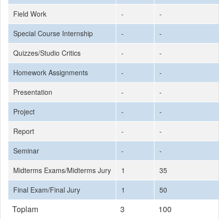
Field Work
-
-
Special Course Internship
-
-
Quizzes/Studio Critics
-
-
Homework Assignments
-
-
Presentation
-
-
Project
-
-
Report
-
-
Seminar
-
-
Midterms Exams/Midterms Jury
1
35
Final Exam/Final Jury
1
50
Toplam
3
100