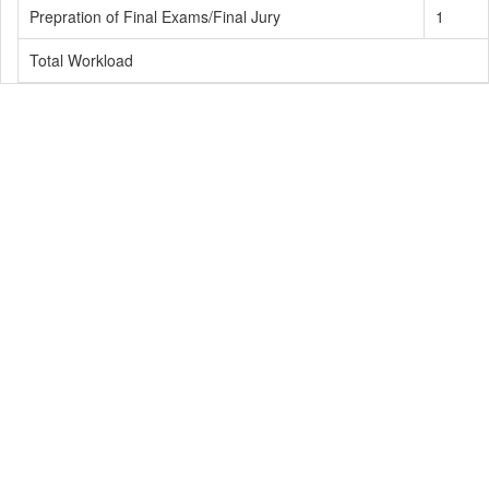
Prepration of Final Exams/Final Jury
1
Total Workload