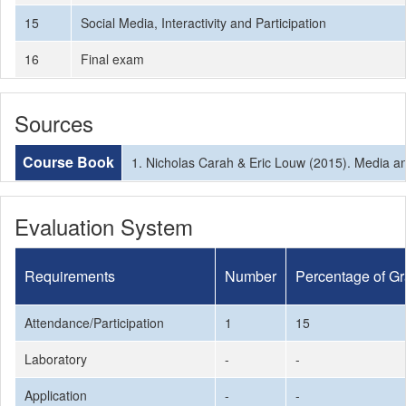
15
Social Media, Interactivity and Participation
16
Final exam
Sources
Course Book
1. Nicholas Carah & Eric Louw (2015). Media and
Evaluation System
Requirements
Number
Percentage of G
Attendance/Participation
1
15
Laboratory
-
-
Application
-
-