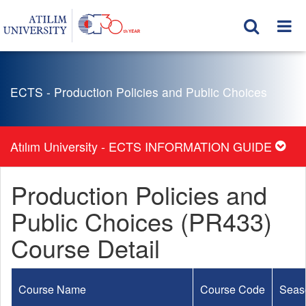
ECTS - Production Policies and Public Choices
Atılım University - ECTS INFORMATION GUIDE
Production Policies and
Public Choices (PR433)
Course Detail
Course Name
Course Code
Seas