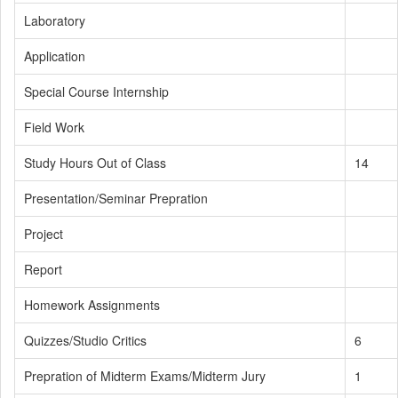
Laboratory
Application
Special Course Internship
Field Work
Study Hours Out of Class
14
Presentation/Seminar Prepration
Project
Report
Homework Assignments
Quizzes/Studio Critics
6
Prepration of Midterm Exams/Midterm Jury
1