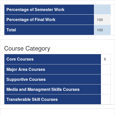
Percentage of Semester Work
Percentage of Final Work
100
Total
100
Course Category
Core Courses
X
Major Area Courses
Supportive Courses
Media and Managment Skills Courses
Transferable Skill Courses