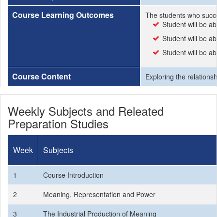
Course Learning Outcomes
The students who succe
Student will be a
Student will be ab
Student will be ab
Course Content
Exploring the relations
Weekly Subjects and Releated
Preparation Studies
Week
Subjects
1
Course Introduction
2
Meaning, Representation and Power
3
The Industrial Production of Meaning