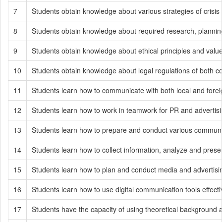
7
Students obtain knowledge about various strategies of cris
8
Students obtain knowledge about required research, planning,
9
Students obtain knowledge about ethical principles and values
10
Students obtain knowledge about legal regulations of both c
11
Students learn how to communicate with both local and fore
12
Students learn how to work in teamwork for PR and advertisi
13
Students learn how to prepare and conduct various communicat
14
Students learn how to collect information, analyze and prese
15
Students learn how to plan and conduct media and advertis
16
Students learn how to use digital communication tools effect
17
Students have the capacity of using theoretical background a