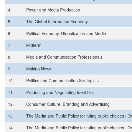
4
Power and Media Production
5
The Global Information Economy
6
Political Economy, Globalization and Media
7
Midterm
8
Media and Communication Professionals
9
Making News
10
Politics and Communication Strategists
11
Producing and Negotiating Identities
12
Consumer Culture, Branding and Advertising
13
The Media and Public Policy for ruling public choices : On
14
The Media and Public Policy for ruling public choices : On