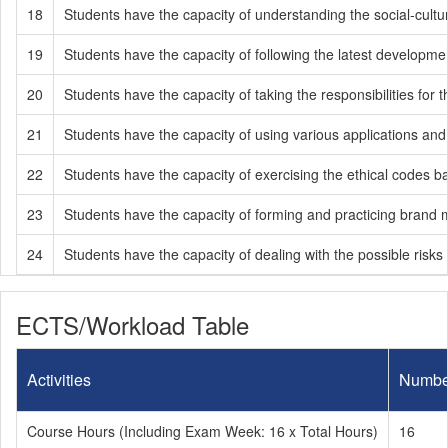
18
Students have the capacity of understanding the social-cultur
19
Students have the capacity of following the latest developmen
20
Students have the capacity of taking the responsibilities fo
21
Students have the capacity of using various applications an
22
Students have the capacity of exercising the ethical codes ba
23
Students have the capacity of forming and practicing brand
24
Students have the capacity of dealing with the possible risks 
ECTS/Workload Table
Activities
Numbe
Course Hours (Including Exam Week: 16 x Total Hours)
16