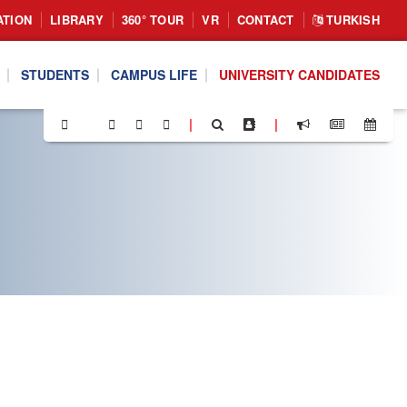
ATION
LIBRARY
360° TOUR
VR
CONTACT
TURKISH
STUDENTS
CAMPUS LIFE
UNIVERSITY CANDIDATES
|
|