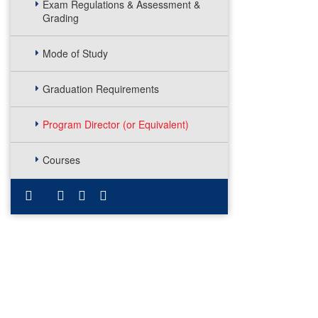
Exam Regulations & Assessment &
Grading
Mode of Study
Graduation Requirements
Program Director (or Equivalent)
Courses