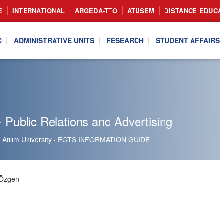
E
INTERNATIONAL
ARGEDA-TTO
ATUSEM
DISTANCE EDUC
C
ADMINISTRATIVE UNITS
RESEARCH
STUDENT AFFAIRS
 Public Relations and Advertising
Atılım University - ECTS INFORMATION GUIDE
 Özgen