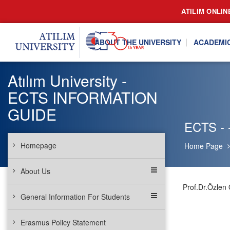
ATILIM ONLIN
ABOUT THE UNIVERSITY
ACADEMI
Atılım University -
ECTS INFORMATION
GUIDE
ECTS - -
Homepage
Home Page
About Us
Prof.Dr.Özlen
General Information For Students
Erasmus Policy Statement