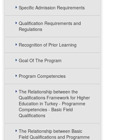
Specific Admission Requirements
Qualification Requirements and
Regulations
Recognition of Prior Learning
Goal Of The Program
Program Competencies
The Relationship between the
Qualifications Framework for Higher
Education in Turkey - Programme
Competencies - Basic Field
Qualifications
The Relationship between Basic
Field Qualifications and Programme