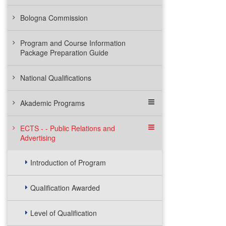
Bologna Commission
Program and Course Information
Package Preparation Guide
National Qualifications
Akademic Programs
ECTS - - Public Relations and
Advertising
Introduction of Program
Qualification Awarded
Level of Qualification