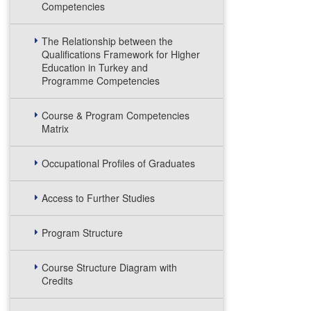
Competencies
The Relationship between the
Qualifications Framework for Higher
Education in Turkey and
Programme Competencies
Course & Program Competencies
Matrix
Occupational Profiles of Graduates
Access to Further Studies
Program Structure
Course Structure Diagram with
Credits