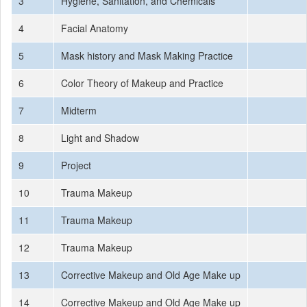
3
Hygiene, Sanitation, and Chemicals
4
Facial Anatomy
5
Mask history and Mask Making Practice
6
Color Theory of Makeup and Practice
7
Midterm
8
Light and Shadow
9
Project
10
Trauma Makeup
11
Trauma Makeup
12
Trauma Makeup
13
Corrective Makeup and Old Age Make up
14
Corrective Makeup and Old Age Make up