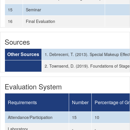
15
Seminar
16
Final Evaluation
Sources
Other Sources
1. Debreceni, T. (2013). Special Makeup Effec
2. Townsend, D. (2019). Foundations of Stag
Evaluation System
Requirements
Number
Percentage of G
Attendance/Participation
15
10
Laboratory
-
-