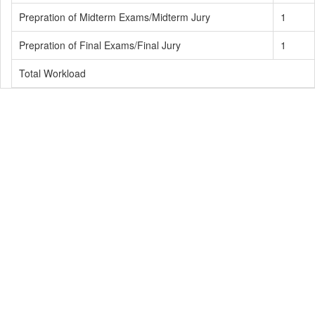
Prepration of Midterm Exams/Midterm Jury
1
Prepration of Final Exams/Final Jury
1
Total Workload