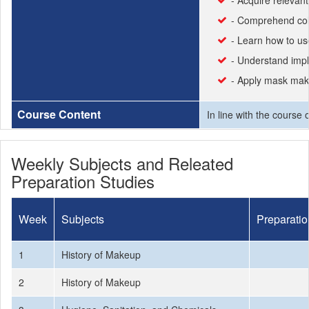
- Acquire relevant
- Comprehend col
- Learn how to u
- Understand impl
- Apply mask mak
Course Content
In line with the course
Weekly Subjects and Releated
Preparation Studies
Week
Subjects
Preparatio
1
History of Makeup
2
History of Makeup