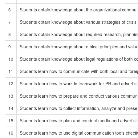
6
Students obtain knowledge about the organizational communi
7
Students obtain knowledge about various strategies of cris
8
Students obtain knowledge about required research, planning,
9
Students obtain knowledge about ethical principles and values
10
Students obtain knowledge about legal regulations of both c
11
Students learn how to communicate with both local and fore
12
Students learn how to work in teamwork for PR and advertisi
13
Students learn how to prepare and conduct various communicat
14
Students learn how to collect information, analyze and prese
15
Students learn how to plan and conduct media and advertis
16
Students learn how to use digital communication tools effect