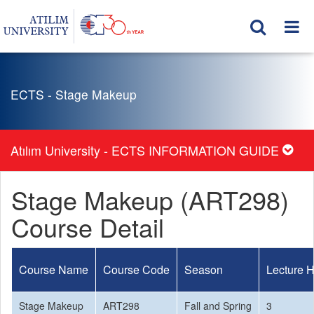
ECTS - Stage Makeup
Atılım University - ECTS INFORMATION GUIDE
Stage Makeup (ART298)
Course Detail
Course Name
Course Code
Season
Lecture 
Stage Makeup
ART298
Fall and Spring
3