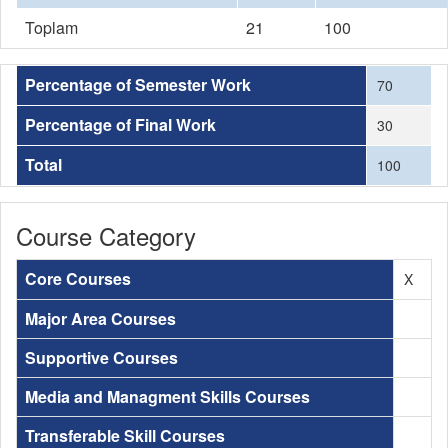
Toplam
21
100
Percentage of Semester Work
70
Percentage of Final Work
30
Total
100
Course Category
Core Courses
X
Major Area Courses
Supportive Courses
Media and Managment Skills Courses
Transferable Skill Courses