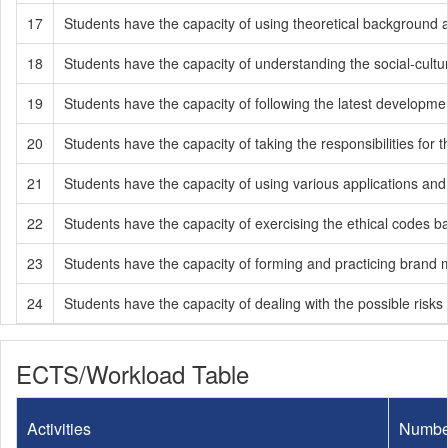
17
Students have the capacity of using theoretical background a
18
Students have the capacity of understanding the social-cultur
19
Students have the capacity of following the latest developmen
20
Students have the capacity of taking the responsibilities fo
21
Students have the capacity of using various applications an
22
Students have the capacity of exercising the ethical codes ba
23
Students have the capacity of forming and practicing brand
24
Students have the capacity of dealing with the possible risks 
ECTS/Workload Table
Activities
Numbe