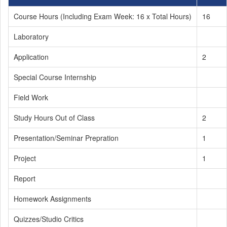
Course Hours (Including Exam Week: 16 x Total Hours)
16
Laboratory
Application
2
Special Course Internship
Field Work
Study Hours Out of Class
2
Presentation/Seminar Prepration
1
Project
1
Report
Homework Assignments
Quizzes/Studio Critics