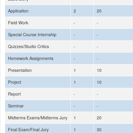
Application
2
20
Field Work
-
-
Special Course Internship
-
-
Quizzes/Studio Critics
-
-
Homework Assignments
-
-
Presentation
1
10
Project
1
10
Report
-
-
Seminar
-
-
Midterms Exams/Midterms Jury
1
20
Final Exam/Final Jury
1
30