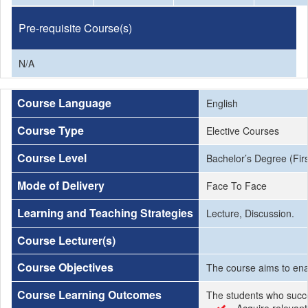
Pre-requisite Course(s)
N/A
Course Language
English
Course Type
Elective Courses
Course Level
Bachelor’s Degree (Firs
Mode of Delivery
Face To Face
Learning and Teaching Strategies
Lecture, Discussion.
Course Lecturer(s)
Course Objectives
The course aims to enab
Course Learning Outcomes
The students who succe