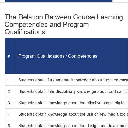
The Relation Between Course Learning
Competencies and Program
Qualifications
#
Program Qualifications / Competencies
1
Students obtain fundamental knowledge about the theoretical
2
Students obtain interdisciplinary knowledge about political, cu
3
Students obtain knowledge about the effective use of digital 
4
Students obtain knowledge about the use of new media tools b
5
Students obtain knowledge about the design and development 