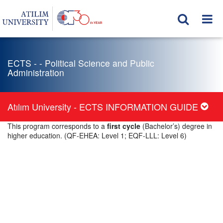
ECTS - - Political Science and Public
Administration
Atılım University - ECTS INFORMATION GUIDE
This program corresponds to a
first cycle
(Bachelor’s) degree in
higher education. (QF-EHEA: Level 1; EQF-LLL: Level 6)