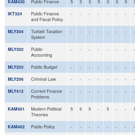
KAM430
Public Finance
5
3
3
5
3
3
5
IKT324
Public Finance
-
-
-
-
-
-
-
and Fiscal Policy
MLY304
Turkish Taxation
-
-
-
-
-
-
-
System
MLY302
Public
-
-
-
-
-
-
-
Accounting
MLY203
Public Budget
-
-
-
-
-
-
-
MLY206
Criminal Law
-
-
-
-
-
-
-
MLY412
Current Finance
-
-
-
-
-
-
-
Problems
KAM401
Modern Political
5
5
5
-
5
-
-
Theories
KAM402
Public Policy
-
-
-
-
-
-
-