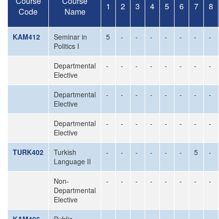
Course
Course
1
2
3
4
5
6
7
8
Code
Name
KAM412
Seminar in
5
-
-
-
-
-
-
-
Politics I
Departmental
-
-
-
-
-
-
-
-
Elective
Departmental
-
-
-
-
-
-
-
-
Elective
Departmental
-
-
-
-
-
-
-
-
Elective
TURK402
Turkish
-
-
-
-
-
-
5
-
Language II
Non-
-
-
-
-
-
-
-
-
Departmental
Elective