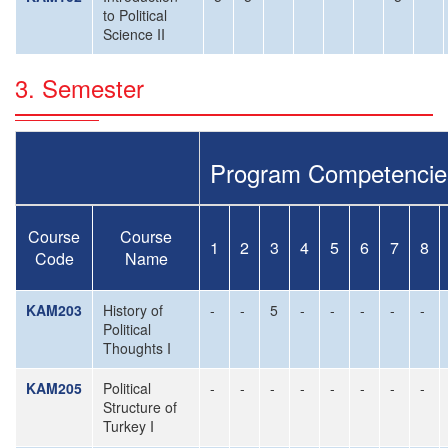
to Political
Science II
3. Semester
Program Competencie
Course
Course
1
2
3
4
5
6
7
8
Code
Name
KAM203
History of
-
-
5
-
-
-
-
-
Political
Thoughts I
KAM205
Political
-
-
-
-
-
-
-
-
Structure of
Turkey I