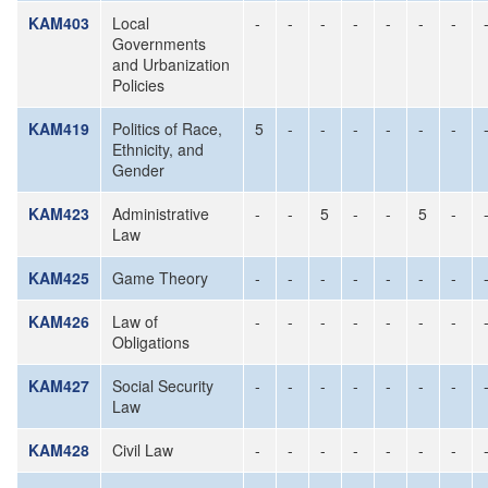
KAM403
Local
-
-
-
-
-
-
-
Governments
and Urbanization
Policies
KAM419
Politics of Race,
5
-
-
-
-
-
-
Ethnicity, and
Gender
KAM423
Administrative
-
-
5
-
-
5
-
Law
KAM425
Game Theory
-
-
-
-
-
-
-
KAM426
Law of
-
-
-
-
-
-
-
Obligations
KAM427
Social Security
-
-
-
-
-
-
-
Law
KAM428
Civil Law
-
-
-
-
-
-
-