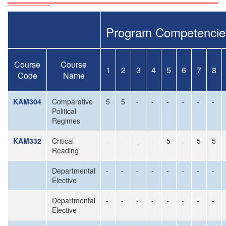
Program Competencie
Course
Course
1
2
3
4
5
6
7
8
Code
Name
KAM304
Comparative
5
5
-
-
-
-
-
-
Political
Regimes
KAM332
Critical
-
-
-
-
5
-
5
5
Reading
Departmental
-
-
-
-
-
-
-
-
Elective
Departmental
-
-
-
-
-
-
-
-
Elective