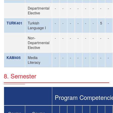
Departmental
-
-
-
-
-
-
-
-
Elective
TURK401
Turkish
-
-
-
-
-
-
5
-
Language I
Non-
-
-
-
-
-
-
-
-
Departmental
Elective
KAM405
Media
-
-
-
-
-
-
-
-
Literacy
8. Semester
Program Competenci