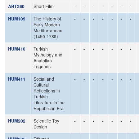
ART260
Short Film
-
-
-
-
-
-
-
HUM109
The History of
-
-
-
-
-
-
-
Early Modern
Mediterranean
(1450-1789)
HUM410
Turkish
-
-
-
-
-
-
-
Mythology and
Anatolian
Legends
HUM411
Social and
-
-
-
-
-
-
-
Cultural
Reflections in
Turkish
Literature in the
Republican Era
HUM202
Scientific Toy
-
-
-
-
-
-
-
Design