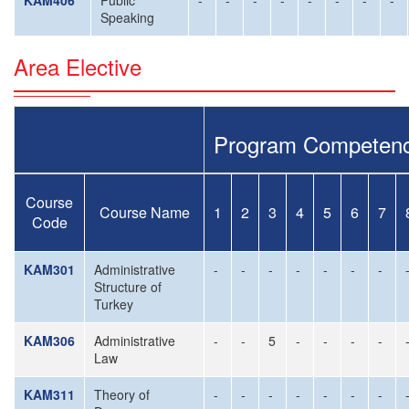
KAM406
Public
-
-
-
-
-
-
-
-
Speaking
Area Elective
Program Competenc
Course
Course Name
1
2
3
4
5
6
7
Code
KAM301
Administrative
-
-
-
-
-
-
-
Structure of
Turkey
KAM306
Administrative
-
-
5
-
-
-
-
Law
KAM311
Theory of
-
-
-
-
-
-
-