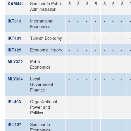
KAM441
Seminar in Public
5
3
3
5
3
5
3
Administration
IKT313
International
-
-
-
-
-
-
-
Economics I
IKT401
Turkish Economy
-
-
-
-
-
-
-
IKT125
Economic History
-
-
-
-
-
-
-
MLY322
Public
-
-
-
-
-
-
-
Economics
MLY324
Local
-
-
-
-
-
-
-
Government
Finance
ISL403
Organizational
-
-
-
-
-
-
-
Power and
Politics
IKT407
Seminar in
-
-
-
-
-
-
-
Economics