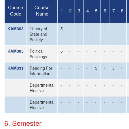
Course
Course
1
2
3
4
5
6
7
8
Code
Name
KAM303
Theory of
5
-
-
-
-
-
-
-
State and
Society
KAM305
Political
5
-
-
-
-
-
-
-
Sociology
KAM331
Reading For
-
-
-
-
5
-
5
-
İnformation
Departmental
-
-
-
-
-
-
-
-
Elective
Departmental
-
-
-
-
-
-
-
-
Elective
6. Semester