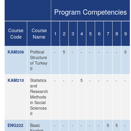
Program Competencies
Course
Course
1
2
3
4
5
6
7
8
9
Code
Name
KAM206
Political
-
5
-
-
-
-
-
-
5
Structure
of Turkey
II
KAM210
Statistics
-
-
-
5
-
-
-
-
-
and
Research
Methods
in Social
Sciences
II
ENG222
Basic
-
-
-
-
-
-
5
5
-
English