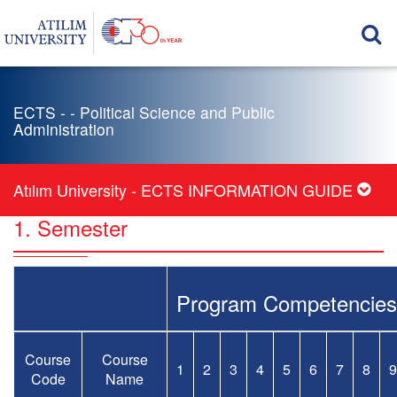
ECTS - - Political Science and Public
Administration
Atılım University - ECTS INFORMATION GUIDE
1. Semester
Program Competencies
Course
Course
1
2
3
4
5
6
7
8
9
Code
Name