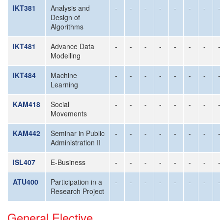
IKT381
Analysis and
-
-
-
-
-
-
-
Design of
Algorithms
IKT481
Advance Data
-
-
-
-
-
-
-
Modelling
IKT484
Machine
-
-
-
-
-
-
-
Learning
KAM418
Social
-
-
-
-
-
-
-
Movements
KAM442
Seminar in Public
-
-
-
-
-
-
-
Administration II
ISL407
E-Business
-
-
-
-
-
-
-
ATU400
Participation in a
-
-
-
-
-
-
-
Research Project
General Elective