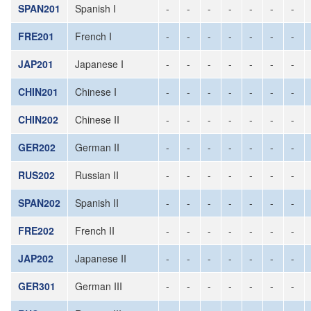
SPAN201
Spanish I
-
-
-
-
-
-
-
FRE201
French I
-
-
-
-
-
-
-
JAP201
Japanese I
-
-
-
-
-
-
-
CHIN201
Chinese I
-
-
-
-
-
-
-
CHIN202
Chinese II
-
-
-
-
-
-
-
GER202
German II
-
-
-
-
-
-
-
RUS202
Russian II
-
-
-
-
-
-
-
SPAN202
Spanish II
-
-
-
-
-
-
-
FRE202
French II
-
-
-
-
-
-
-
JAP202
Japanese II
-
-
-
-
-
-
-
GER301
German III
-
-
-
-
-
-
-