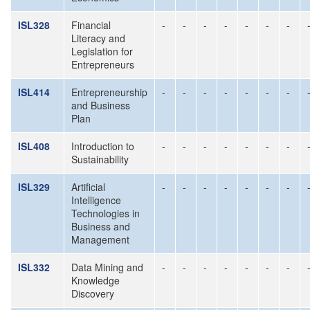
ISL328
Financial
-
-
-
-
-
-
-
Literacy and
Legislation for
Entrepreneurs
ISL414
Entrepreneurship
-
-
-
-
-
-
-
and Business
Plan
ISL408
Introduction to
-
-
-
-
-
-
-
Sustainability
ISL329
Artificial
-
-
-
-
-
-
-
Intelligence
Technologies in
Business and
Management
ISL332
Data Mining and
-
-
-
-
-
-
-
Knowledge
Discovery