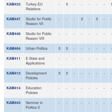
KAM433
Turkey-EU
-
5
-
-
-
-
-
Relations
KAM447
Studio for Public
-
-
-
5
-
5
-
Reason VII
KAM448
Studio for Public
-
-
-
-
-
-
-
Reason VIII
KAM404
Urban Politics
5
5
-
-
-
-
-
KAM411
E-State and
-
-
-
-
-
-
-
Applications
KAM413
Development
5
5
-
-
-
-
-
Policies
KAM414
Education
-
-
-
-
-
-
-
Policies
KAM443
Seminar in
-
-
-
-
-
-
-
Politics II