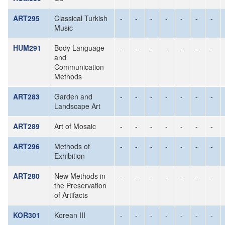
ART295
Classical Turkish
-
-
-
-
-
-
-
Music
HUM291
Body Language
-
-
-
-
-
-
-
and
Communication
Methods
ART283
Garden and
-
-
-
-
-
-
-
Landscape Art
ART289
Art of Mosaic
-
-
-
-
-
-
-
ART296
Methods of
-
-
-
-
-
-
-
Exhibition
ART280
New Methods in
-
-
-
-
-
-
-
the Preservation
of Artifacts
KOR301
Korean III
-
-
-
-
-
-
-