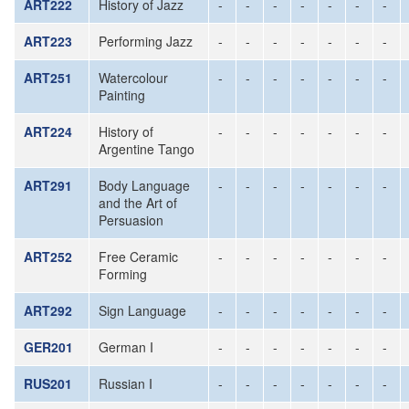
ART222
History of Jazz
-
-
-
-
-
-
-
ART223
Performing Jazz
-
-
-
-
-
-
-
ART251
Watercolour
-
-
-
-
-
-
-
Painting
ART224
History of
-
-
-
-
-
-
-
Argentine Tango
ART291
Body Language
-
-
-
-
-
-
-
and the Art of
Persuasion
ART252
Free Ceramic
-
-
-
-
-
-
-
Forming
ART292
Sign Language
-
-
-
-
-
-
-
GER201
German I
-
-
-
-
-
-
-
RUS201
Russian I
-
-
-
-
-
-
-