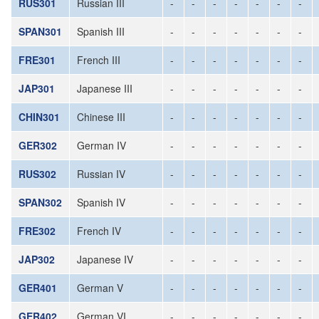
RUS301
Russian III
-
-
-
-
-
-
-
SPAN301
Spanish III
-
-
-
-
-
-
-
FRE301
French III
-
-
-
-
-
-
-
JAP301
Japanese III
-
-
-
-
-
-
-
CHIN301
Chinese III
-
-
-
-
-
-
-
GER302
German IV
-
-
-
-
-
-
-
RUS302
Russian IV
-
-
-
-
-
-
-
SPAN302
Spanish IV
-
-
-
-
-
-
-
FRE302
French IV
-
-
-
-
-
-
-
JAP302
Japanese IV
-
-
-
-
-
-
-
GER401
German V
-
-
-
-
-
-
-
GER402
German VI
-
-
-
-
-
-
-