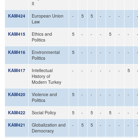
II
KAM424
European Union
-
5
5
-
-
-
-
Law
KAM415
Ethics and
5
-
-
-
5
-
-
Politics
KAM416
Environmental
5
-
-
-
-
-
-
Politics
KAM417
Intellectual
-
-
-
-
-
-
5
History of
Modern Turkey
KAM420
Violence and
5
-
-
-
-
-
-
Politics
KAM422
Social Policy
5
-
5
-
5
-
-
KAM421
Globalization and
-
5
5
-
-
-
-
Democracy