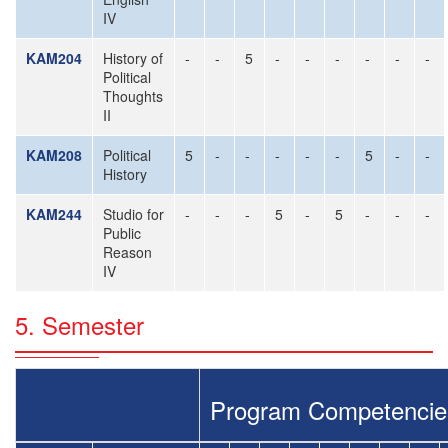
IV
KAM204
History of
-
-
5
-
-
-
-
-
-
Political
Thoughts
II
KAM208
Political
5
-
-
-
-
-
5
-
-
History
KAM244
Studio for
-
-
-
5
-
5
-
-
-
Public
Reason
IV
5. Semester
Program Competencie