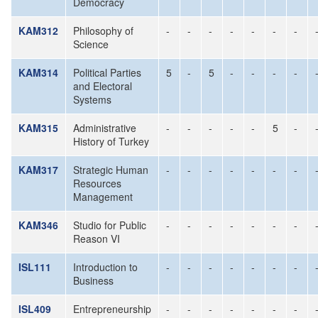
Democracy
KAM312
Philosophy of
-
-
-
-
-
-
-
Science
KAM314
Political Parties
5
-
5
-
-
-
-
and Electoral
Systems
KAM315
Administrative
-
-
-
-
-
5
-
History of Turkey
KAM317
Strategic Human
-
-
-
-
-
-
-
Resources
Management
KAM346
Studio for Public
-
-
-
-
-
-
-
Reason VI
ISL111
Introduction to
-
-
-
-
-
-
-
Business
ISL409
Entrepreneurship
-
-
-
-
-
-
-