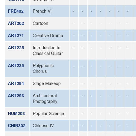
FRE402
French VI
-
-
-
-
-
-
-
ART202
Cartoon
-
-
-
-
-
-
-
ART271
Creative Drama
-
-
-
-
-
-
-
ART225
Introduction to
-
-
-
-
-
-
-
Classical Guitar
ART235
Polyphonic
-
-
-
-
-
-
-
Chorus
ART294
Stage Makeup
-
-
-
-
-
-
-
ART293
Architectural
-
-
-
-
-
-
-
Photography
HUM203
Popular Science
-
-
-
-
-
-
-
CHIN302
Chinese IV
-
-
-
-
-
-
-