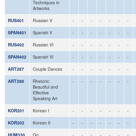
Techniques in
Artworks
RUS401
Russian V
-
-
-
-
-
-
-
SPAN401
Spanish V
-
-
-
-
-
-
-
RUS402
Russian VI
-
-
-
-
-
-
-
SPAN402
Spanish VI
-
-
-
-
-
-
-
ART287
Couple Dances
-
-
-
-
-
-
-
ART288
Rhetoric:
-
-
-
-
-
-
-
Beautiful and
Effective
Speaking Art
KOR201
Korean I
-
-
-
-
-
-
-
KOR202
Korean II
-
-
-
-
-
-
-
HUM330
Go
-
-
-
-
-
-
-