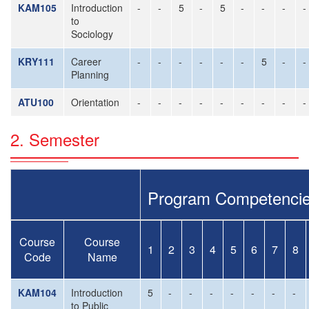
KAM105
Introduction
-
-
5
-
5
-
-
-
-
to
Sociology
KRY111
Career
-
-
-
-
-
-
5
-
-
Planning
ATU100
Orientation
-
-
-
-
-
-
-
-
-
2. Semester
Program Competenci
Course
Course
1
2
3
4
5
6
7
8
Code
Name
KAM104
Introduction
5
-
-
-
-
-
-
-
to Public