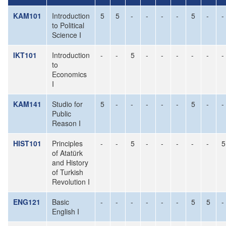
KAM101
Introduction
5
5
-
-
-
-
5
-
-
to Political
Science I
IKT101
Introduction
-
-
5
-
-
-
-
-
-
to
Economics
I
KAM141
Studio for
5
-
-
-
-
-
5
-
-
Public
Reason I
HIST101
Principles
-
-
5
-
-
-
-
-
5
of Atatürk
and History
of Turkish
Revolution I
ENG121
Basic
-
-
-
-
-
-
5
5
-
English I