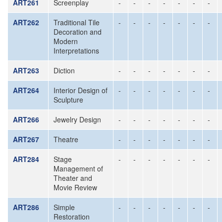
ART261
Screenplay
-
-
-
-
-
-
-
ART262
Traditional Tile
-
-
-
-
-
-
-
Decoration and
Modern
Interpretations
ART263
Diction
-
-
-
-
-
-
-
ART264
Interior Design of
-
-
-
-
-
-
-
Sculpture
ART266
Jewelry Design
-
-
-
-
-
-
-
ART267
Theatre
-
-
-
-
-
-
-
ART284
Stage
-
-
-
-
-
-
-
Management of
Theater and
Movie Review
ART286
Simple
-
-
-
-
-
-
-
Restoration