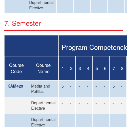
Departmental
-
-
-
-
-
-
-
-
Elective
7. Semester
Program Competenci
Course
Course
1
2
3
4
5
6
7
8
Code
Name
KAM429
Media and
5
-
-
-
-
-
5
-
Politics
Departmental
-
-
-
-
-
-
-
-
Elective
Departmental
-
-
-
-
-
-
-
-
Elective