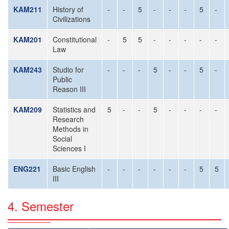
KAM211
History of
-
-
5
-
-
-
5
-
Civilizations
KAM201
Constitutional
-
5
5
-
-
-
-
-
Law
KAM243
Studio for
-
-
-
5
-
-
5
-
Public
Reason III
KAM209
Statistics and
5
-
-
5
-
-
-
-
Research
Methods in
Social
Sciences I
ENG221
Basic English
-
-
-
-
-
-
5
5
III
4. Semester