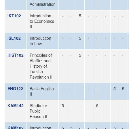
Administration
IKT102
Introduction
-
-
5
-
-
-
-
-
to Economics
II
ISL102
Introduction
-
-
5
-
-
-
-
-
to Law
HIST102
Principles of
-
-
5
-
-
-
-
-
Atatürk and
History of
Turkish
Revolution II
ENG122
Basic English
-
-
-
-
-
-
5
5
II
KAM142
Studio for
5
-
-
-
5
-
-
-
Public
Reason II
KAM102
Introduction
5
5
-
-
-
-
5
-