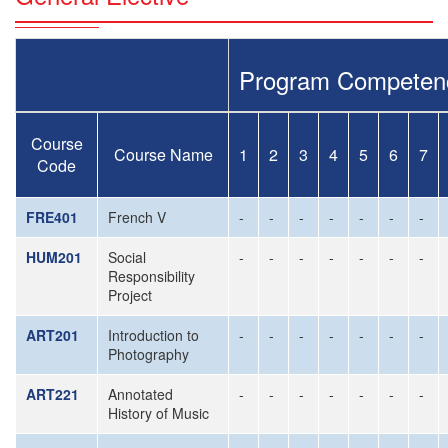
Program Competen
Course
Course Name
1
2
3
4
5
6
7
Code
FRE401
French V
-
-
-
-
-
-
-
HUM201
Social
-
-
-
-
-
-
-
Responsibility
Project
ART201
Introduction to
-
-
-
-
-
-
-
Photography
ART221
Annotated
-
-
-
-
-
-
-
History of Music