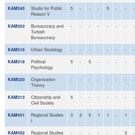
KAM345
Studio for Public
5
-
-
-
5
-
-
Reason V
KAM302
Bureaucracy and
-
-
-
-
-
-
-
Turkish
Bureaucracy
KAM316
Urban Sociology
-
-
-
-
-
-
-
KAM318
Political
5
-
5
-
-
-
-
Psychology
KAM320
Organization
-
-
-
-
-
-
-
Theory
KAM313
Citizenship and
5
-
-
-
-
-
-
Civil Society
KAM451
Regional Studies
3
2
5
1
1
-
1
I
KAM452
Regional Studies
-
-
-
-
-
-
5