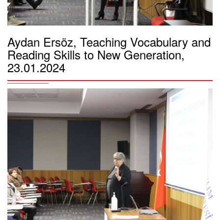
Aydan Ersöz, Teaching Vocabulary and
Reading Skills to New Generation,
23.01.2024