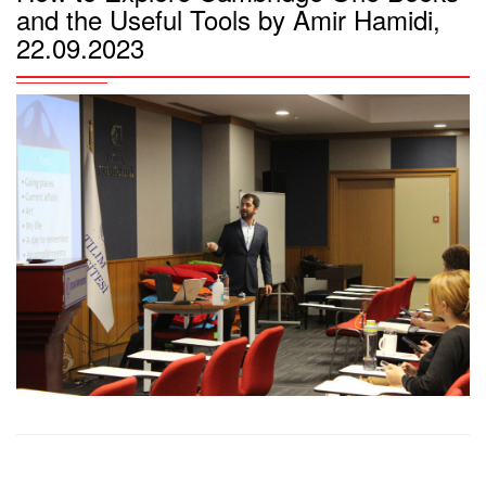
and the Useful Tools by Amir Hamidi,
22.09.2023