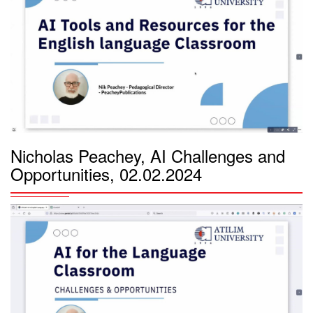
Nicholas Peachey, AI Challenges and
Opportunities, 02.02.2024