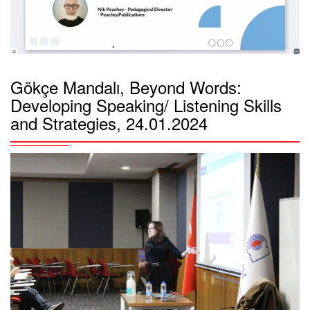
Gökçe Mandalı, Beyond Words:
Developing Speaking/ Listening Skills
and Strategies, 24.01.2024