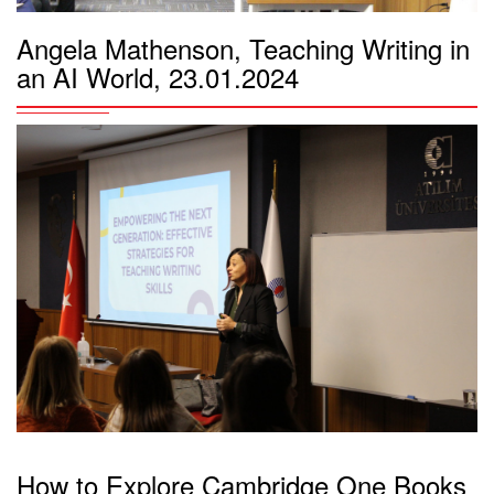
Angela Mathenson, Teaching Writing in
an AI World, 23.01.2024
How to Explore Cambridge One Books