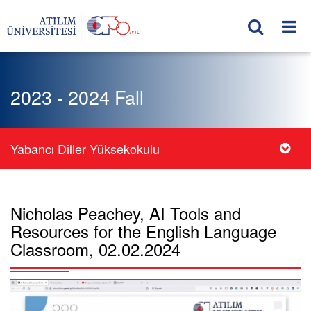
2023 - 2024 Fall
Yabancı Diller Yüksekokulu
Nicholas Peachey, AI Tools and
Resources for the English Language
Classroom, 02.02.2024