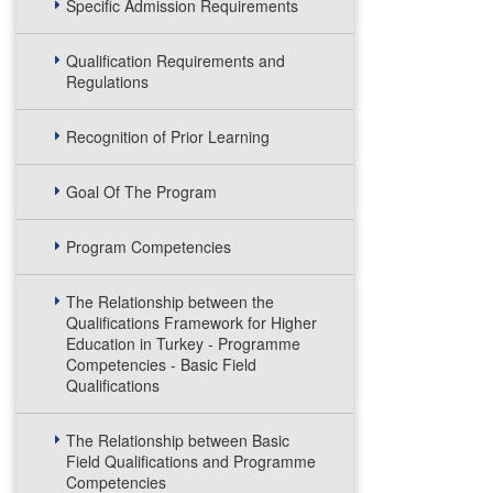
Specific Admission Requirements
Qualification Requirements and
Regulations
Recognition of Prior Learning
Goal Of The Program
Program Competencies
The Relationship between the
Qualifications Framework for Higher
Education in Turkey - Programme
Competencies - Basic Field
Qualifications
The Relationship between Basic
Field Qualifications and Programme
Competencies