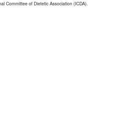
nal Committee of Dietetic Association (ICDA).