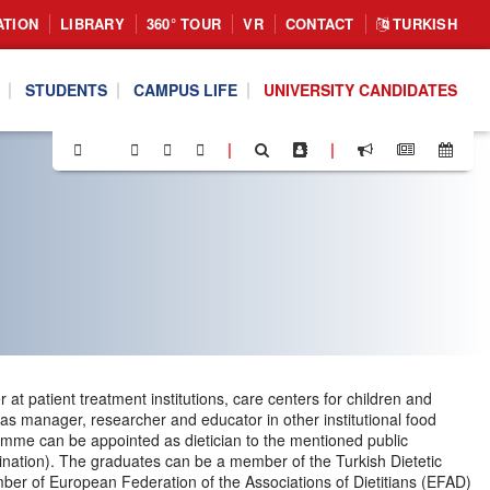
ATION
LIBRARY
360° TOUR
VR
CONTACT
TURKISH
STUDENTS
CAMPUS LIFE
UNIVERSITY CANDIDATES
|
|
at patient treatment institutions, care centers for children and
 as manager, researcher and educator in other institutional food
ogramme can be appointed as dietician to the mentioned public
mination). The graduates can be a member of the Turkish Dietetic
mber of European Federation of the Associations of Dietitians (EFAD)