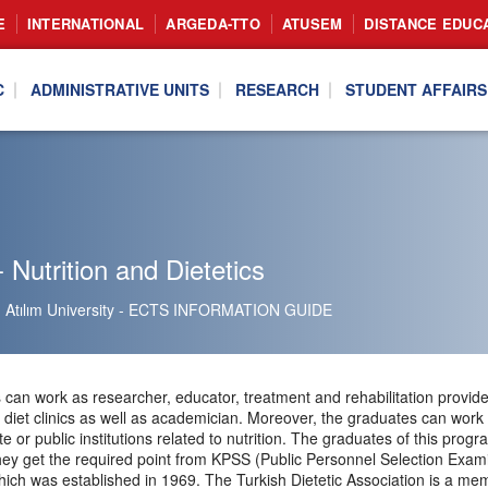
E
INTERNATIONAL
ARGEDA-TTO
ATUSEM
DISTANCE EDUC
C
ADMINISTRATIVE UNITS
RESEARCH
STUDENT AFFAIRS
 Nutrition and Dietetics
Atılım University - ECTS INFORMATION GUIDE
can work as researcher, educator, treatment and rehabilitation provider 
te diet clinics as well as academician. Moreover, the graduates can work
ate or public institutions related to nutrition. The graduates of this pr
f they get the required point from KPSS (Public Personnel Selection Exa
hich was established in 1969. The Turkish Dietetic Association is a me