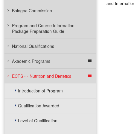
and Internatio
Bologna Commission
Program and Course Information
Package Preparation Guide
National Qualifications
Akademic Programs
ECTS - - Nutrition and Dietetics
Introduction of Program
Qualification Awarded
Level of Qualification