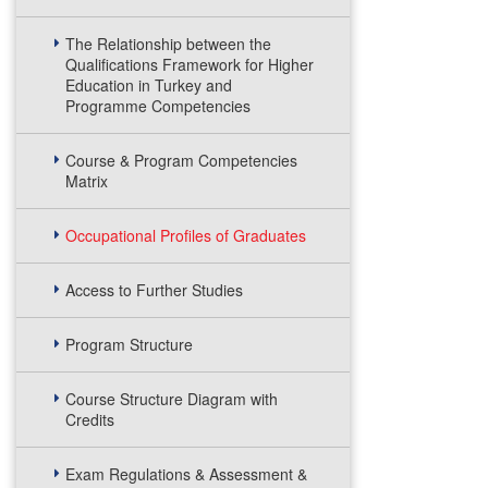
The Relationship between the
Qualifications Framework for Higher
Education in Turkey and
Programme Competencies
Course & Program Competencies
Matrix
Occupational Profiles of Graduates
Access to Further Studies
Program Structure
Course Structure Diagram with
Credits
Exam Regulations & Assessment &