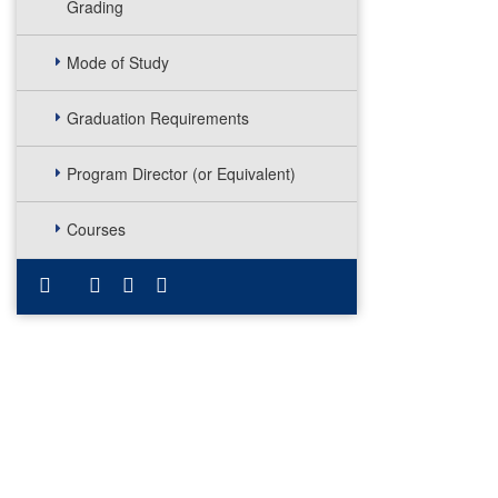
Grading
Mode of Study
Graduation Requirements
Program Director (or Equivalent)
Courses