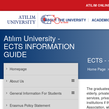
ATILIM ONLIN
ABOUT THE UNIVERSITY
ACADEMI
Atılım University -
ECTS INFORMATION
GUIDE
ECTS - -
Homepage
Home Page
About Us
The graduates 
General Information For Students
elderly, priva
services, priv
institutions i
Erasmus Policy Statement
Association, w