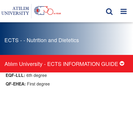
ECTS - - Nutrition and Dietetics
Atılım University - ECTS INFORMATION GUIDE
EQF-LLL:
6th degree
QF-EHEA:
First degree