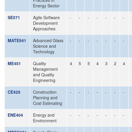
Practices in
Energy Sector
SE571
Agile Software
-
-
-
-
-
-
-
Development
Approaches
MATE541
Advanced Glass
-
-
-
-
-
-
-
Science and
Technology
ME451
Quality
4
5
5
4
3
2
4
Management
and Quality
Engineering
CE425
Construction
-
-
-
-
-
-
-
Planning and
Cost Estimating
ENE404
Energy and
-
-
-
-
-
-
-
Environment