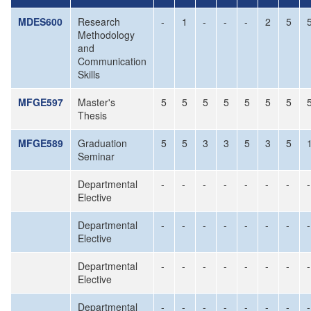
MDES600
Research
-
1
-
-
-
2
5
Methodology
and
Communication
Skills
MFGE597
Master's
5
5
5
5
5
5
5
Thesis
MFGE589
Graduation
5
5
3
3
5
3
5
Seminar
Departmental
-
-
-
-
-
-
-
-
Elective
Departmental
-
-
-
-
-
-
-
-
Elective
Departmental
-
-
-
-
-
-
-
-
Elective
Departmental
-
-
-
-
-
-
-
-