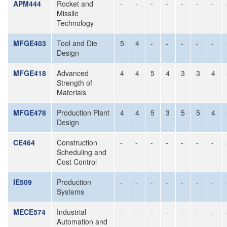
APM444
Rocket and
-
-
-
-
-
-
-
Missile
Technology
MFGE403
Tool and Die
5
4
-
-
-
-
-
Design
MFGE418
Advanced
4
4
5
4
3
3
4
Strength of
Materials
MFGE478
Production Plant
4
4
5
3
5
5
4
Design
CE464
Construction
-
-
-
-
-
-
-
Scheduling and
Cost Control
IE509
Production
-
-
-
-
-
-
-
Systems
MECE574
Industrial
-
-
-
-
-
-
-
Automation and