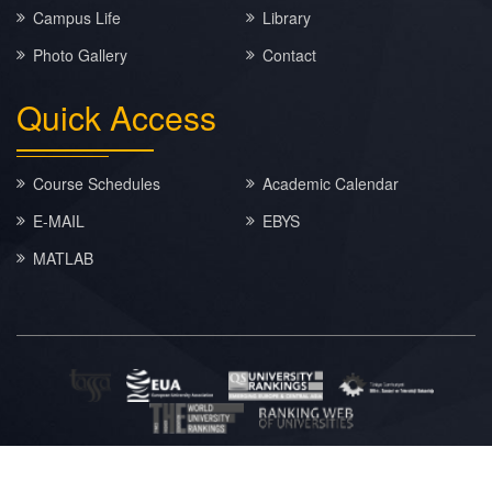
Campus Life
Library
Photo Gallery
Contact
Quick
Access
Course Schedules
Academic Calendar
E-MAIL
EBYS
MATLAB