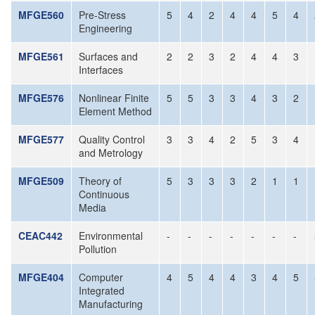
MFGE560
Pre-Stress
5
4
2
4
4
5
4
Engineering
MFGE561
Surfaces and
2
2
3
2
4
4
3
Interfaces
MFGE576
Nonlinear Finite
5
5
3
3
4
3
2
Element Method
MFGE577
Quality Control
3
3
4
2
5
3
4
and Metrology
MFGE509
Theory of
5
3
3
3
2
1
1
Continuous
Media
CEAC442
Environmental
-
-
-
-
-
-
-
Pollution
MFGE404
Computer
4
5
4
4
3
4
5
Integrated
Manufacturing