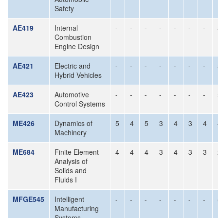
Safety
AE419
Internal
-
-
-
-
-
-
-
Combustion
Engine Design
AE421
Electric and
-
-
-
-
-
-
-
Hybrid Vehicles
AE423
Automotive
-
-
-
-
-
-
-
Control Systems
ME426
Dynamics of
5
4
5
3
4
3
4
Machinery
ME684
Finite Element
4
4
4
3
4
3
3
Analysis of
Solids and
Fluids I
MFGE545
Intelligent
-
-
-
-
-
-
-
Manufacturing
Systems