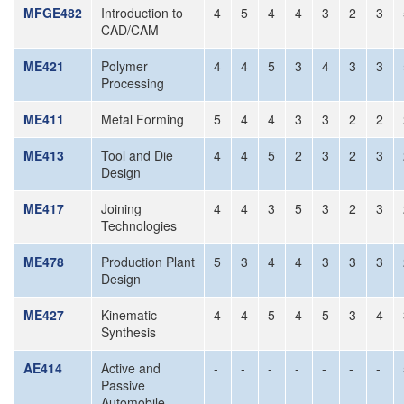
MFGE482
Introduction to
4
5
4
4
3
2
3
CAD/CAM
ME421
Polymer
4
4
5
3
4
3
3
Processing
ME411
Metal Forming
5
4
4
3
3
2
2
ME413
Tool and Die
4
4
5
2
3
2
3
Design
ME417
Joining
4
4
3
5
3
2
3
Technologies
ME478
Production Plant
5
3
4
4
3
3
3
Design
ME427
Kinematic
4
4
5
4
5
3
4
Synthesis
AE414
Active and
-
-
-
-
-
-
-
Passive
Automobile