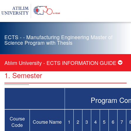
ECTS - - Manufacturing Engineering Master of
Science Program with Thesis
Atılım University - ECTS INFORMATION GUIDE
1. Semester
Program Com
Course
Course Name
1
2
3
4
5
6
7
Code