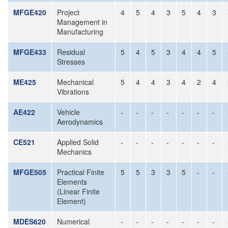
MFGE420
Project
4
5
4
3
5
4
3
Management in
Manufacturing
MFGE433
Residual
5
4
5
3
4
4
5
Stresses
ME425
Mechanical
5
4
4
3
4
2
4
Vibrations
AE422
Vehicle
-
-
-
-
-
-
-
Aerodynamics
CE521
Applied Solid
-
-
-
-
-
-
-
Mechanics
MFGE505
Practical Finite
5
5
3
3
5
-
-
Elements
(Linear Finite
Element)
MDES620
Numerical
-
-
-
-
-
-
-