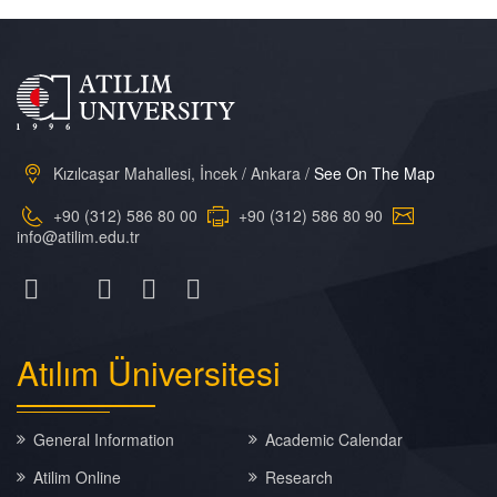
Kızılcaşar Mahallesi, İncek / Ankara /
See On The Map
+90 (312) 586 80 00
+90 (312) 586 80 90
info@atilim.edu.tr
Atılım
Üniversitesi
General Information
Academic Calendar
Atilim Online
Research