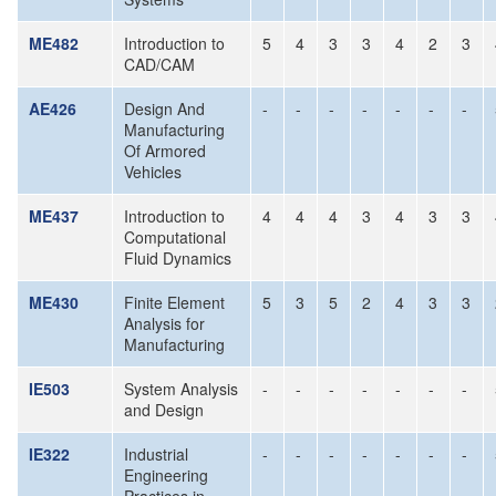
ME482
Introduction to
5
4
3
3
4
2
3
CAD/CAM
AE426
Design And
-
-
-
-
-
-
-
Manufacturing
Of Armored
Vehicles
ME437
Introduction to
4
4
4
3
4
3
3
Computational
Fluid Dynamics
ME430
Finite Element
5
3
5
2
4
3
3
Analysis for
Manufacturing
IE503
System Analysis
-
-
-
-
-
-
-
and Design
IE322
Industrial
-
-
-
-
-
-
-
Engineering