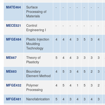
MATE464
Surface
-
-
-
-
-
-
-
Processing of
Materials
MECE521
Control
-
-
-
-
-
-
-
Engineering I
MFGE484
Plastic Injection
4
4
4
3
5
3
4
Moulding
Technology
ME667
Theory of
5
4
4
3
3
3
3
Plasticity
ME683
Boundary
4
5
3
4
5
2
3
Element Method
MFGE432
Polymer
4
5
4
1
5
3
2
Processing
MFGE481
Nanofabrication
5
4
3
4
3
4
3