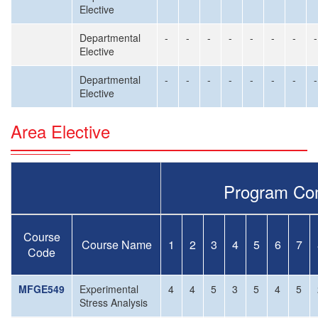
Elective
Departmental
-
-
-
-
-
-
-
-
Elective
Departmental
-
-
-
-
-
-
-
-
Elective
Area Elective
Program Co
Course
Course Name
1
2
3
4
5
6
7
Code
MFGE549
Experimental
4
4
5
3
5
4
5
Stress Analysis