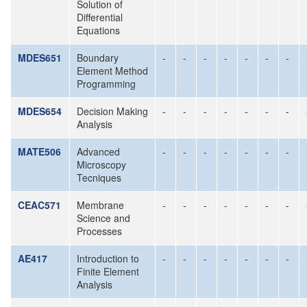
Solution of
Differential
Equations
MDES651
Boundary
-
-
-
-
-
-
-
Element Method
Programming
MDES654
Decision Making
-
-
-
-
-
-
-
Analysis
MATE506
Advanced
-
-
-
-
-
-
-
Microscopy
Tecniques
CEAC571
Membrane
-
-
-
-
-
-
-
Science and
Processes
AE417
Introduction to
-
-
-
-
-
-
-
Finite Element
Analysis