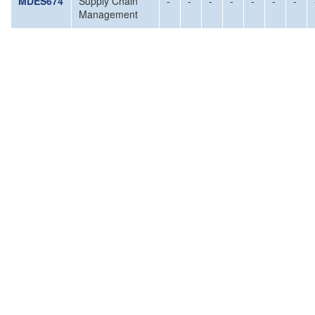
MDES674
Supply Chain
-
-
-
-
-
-
-
Management