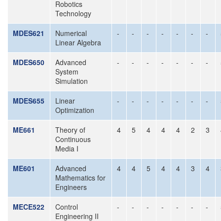
Robotics
Technology
MDES621
Numerical
-
-
-
-
-
-
-
Linear Algebra
MDES650
Advanced
-
-
-
-
-
-
-
System
Simulation
MDES655
Linear
-
-
-
-
-
-
-
Optimization
ME661
Theory of
4
5
4
4
4
2
3
Continuous
Media I
ME601
Advanced
4
4
5
4
4
3
4
Mathematics for
Engineers
MECE522
Control
-
-
-
-
-
-
-
Engineering II