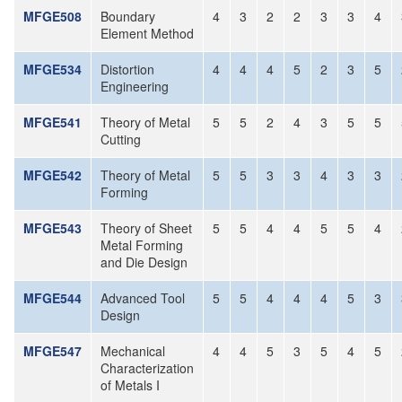
MFGE508
Boundary
4
3
2
2
3
3
4
Element Method
MFGE534
Distortion
4
4
4
5
2
3
5
Engineering
MFGE541
Theory of Metal
5
5
2
4
3
5
5
Cutting
MFGE542
Theory of Metal
5
5
3
3
4
3
3
Forming
MFGE543
Theory of Sheet
5
5
4
4
5
5
4
Metal Forming
and Die Design
MFGE544
Advanced Tool
5
5
4
4
4
5
3
Design
MFGE547
Mechanical
4
4
5
3
5
4
5
Characterization
of Metals I