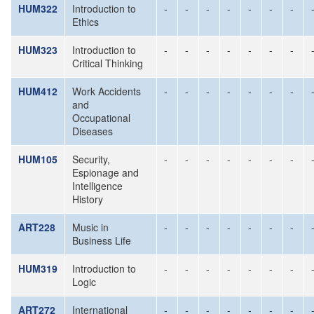
HUM322
Introduction to
-
-
-
-
-
-
-
Ethics
HUM323
Introduction to
-
-
-
-
-
-
-
Critical Thinking
HUM412
Work Accidents
-
-
-
-
-
-
-
and
Occupational
Diseases
HUM105
Security,
-
-
-
-
-
-
-
Espionage and
Intelligence
History
ART228
Music in
-
-
-
-
-
-
-
Business Life
HUM319
Introduction to
-
-
-
-
-
-
-
Logic
ART272
International
-
-
-
-
-
-
-