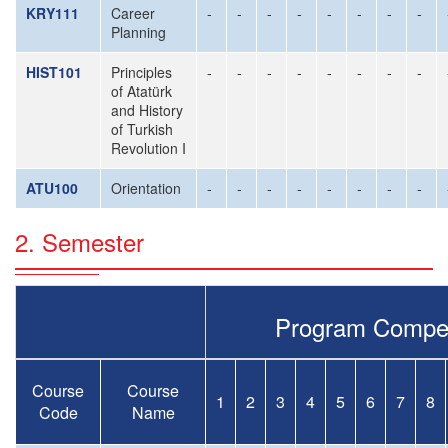
KRY111
Career
-
-
-
-
-
-
-
-
Planning
HIST101
Principles
-
-
-
-
-
-
-
-
of Atatürk
and History
of Turkish
Revolution I
ATU100
Orientation
-
-
-
-
-
-
-
-
2. Semester
Program Compe
Course
Course
1
2
3
4
5
6
7
8
Code
Name