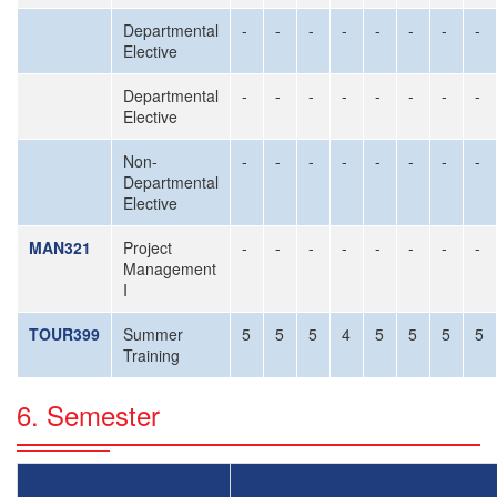
Departmental
-
-
-
-
-
-
-
-
Elective
Departmental
-
-
-
-
-
-
-
-
Elective
Non-
-
-
-
-
-
-
-
-
Departmental
Elective
MAN321
Project
-
-
-
-
-
-
-
-
Management
I
TOUR399
Summer
5
5
5
4
5
5
5
5
Training
6. Semester