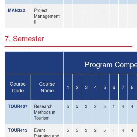
MAN322
Project
-
-
-
-
-
-
-
-
Management
II
7. Semester
Program Compe
Course
Course
1
2
3
4
5
6
7
8
Code
Name
TOUR407
Research
5
5
3
2
5
1
4
4
Methods in
Tourism
TOUR413
Event
5
5
3
2
5
-
4
4
Planning and