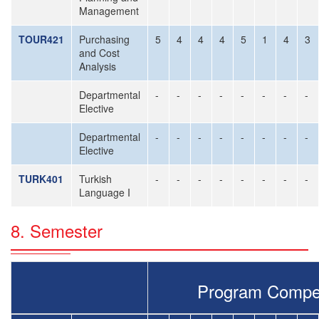
Management
TOUR421
Purchasing
5
4
4
4
5
1
4
3
and Cost
Analysis
Departmental
-
-
-
-
-
-
-
-
Elective
Departmental
-
-
-
-
-
-
-
-
Elective
TURK401
Turkish
-
-
-
-
-
-
-
-
Language I
8. Semester
Program Compe