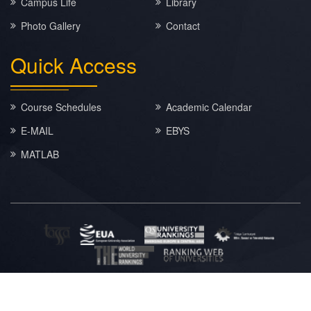
Campus Life
Library
Photo Gallery
Contact
Quick
Access
Course Schedules
Academic Calendar
E-MAIL
EBYS
MATLAB