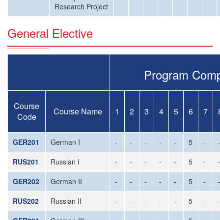
Research Project
General Elective
Program Comp
Course
Course Name
1
2
3
4
5
6
7
Code
GER201
German I
-
-
-
-
-
5
-
RUS201
Russian I
-
-
-
-
-
5
-
GER202
German II
-
-
-
-
-
5
-
RUS202
Russian II
-
-
-
-
-
5
-