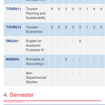
TOUR211
Tourism
5
5
3
2
5
1
4
4
Planning and
Sustainability
TOUR213
Tourism
5
5
3
2
5
1
3
3
Economics
ENG201
English for
-
-
-
-
5
-
-
-
Academic
Purposes III
MAN203
Principles of
-
-
5
-
-
-
-
-
Accounting I
Non-
-
-
-
-
-
-
-
-
Departmental
Elective
4. Semester