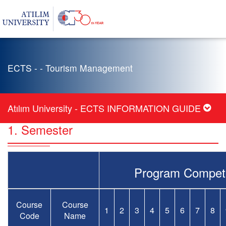
ECTS - - Tourism Management
Atılım University - ECTS INFORMATION GUIDE
1. Semester
Program Compet
Course
Course
1
2
3
4
5
6
7
8
Code
Name