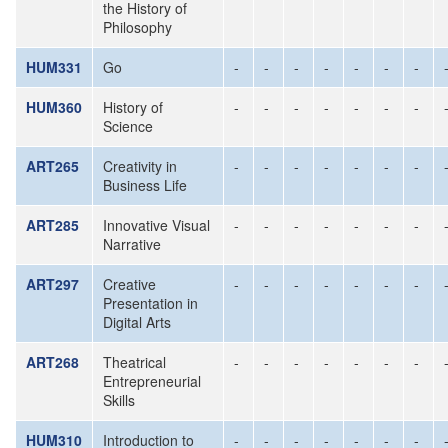
the History of
Philosophy
HUM331
Go
-
-
-
-
-
-
-
HUM360
History of
-
-
-
-
-
-
-
Science
ART265
Creativity in
-
-
-
-
-
-
-
Business Life
ART285
Innovative Visual
-
-
-
-
-
-
-
Narrative
ART297
Creative
-
-
-
-
-
-
-
Presentation in
Digital Arts
ART268
Theatrical
-
-
-
-
-
-
-
Entrepreneurial
Skills
HUM310
Introduction to
-
-
-
-
-
-
-