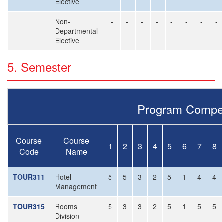
Elective
Non-
-
-
-
-
-
-
-
-
Departmental
Elective
5. Semester
Program Compe
Course
Course
1
2
3
4
5
6
7
8
Code
Name
TOUR311
Hotel
5
5
3
2
5
1
4
4
Management
TOUR315
Rooms
5
3
3
2
5
1
5
5
Division