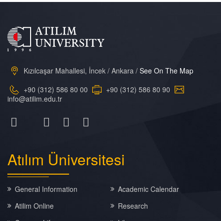
Kızılcaşar Mahallesi, İncek / Ankara /
See On The Map
+90 (312) 586 80 00
+90 (312) 586 80 90
info@atilim.edu.tr
Atılım
Üniversitesi
General Information
Academic Calendar
Atilim Online
Research