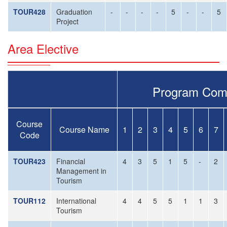
TOUR428
Graduation
-
-
-
-
5
-
-
5
Project
Area Elective
Program Com
Course
Course Name
1
2
3
4
5
6
7
Code
TOUR423
Financial
4
3
5
1
5
-
2
Management in
Tourism
TOUR112
International
4
4
5
5
1
1
3
Tourism