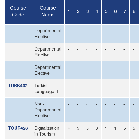
Course
Course
1
2
3
4
5
6
7
8
Code
Name
Departmental
-
-
-
-
-
-
-
-
Elective
Departmental
-
-
-
-
-
-
-
-
Elective
Departmental
-
-
-
-
-
-
-
-
Elective
TURK402
Turkish
-
-
-
-
-
-
-
-
Language II
Non-
-
-
-
-
-
-
-
-
Departmental
Elective
TOUR426
Digitalization
4
5
5
3
1
1
5
5
in Tourism