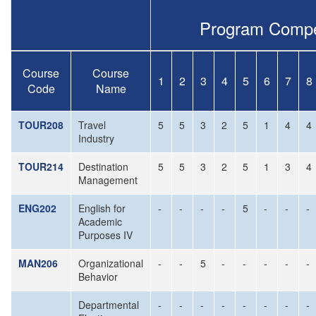
Program Compe
Course
Course
1
2
3
4
5
6
7
8
Code
Name
TOUR208
Travel
5
5
3
2
5
1
4
4
Industry
TOUR214
Destination
5
5
3
2
5
1
3
4
Management
ENG202
English for
-
-
-
-
5
-
-
-
Academic
Purposes IV
MAN206
Organizational
-
-
5
-
-
-
-
-
Behavior
Departmental
-
-
-
-
-
-
-
-