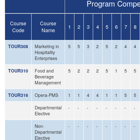
Program Compe
Course
Course
1
2
3
4
5
6
7
8
Code
Name
TOUR308
Marketing in
5
5
3
2
5
2
4
4
Hospitality
Enterprises
TOUR310
Food and
5
2
2
2
5
1
5
5
Beverage
Management
TOUR316
Opera-PMS
1
1
4
4
1
1
5
5
Departmental
-
-
-
-
-
-
-
-
Elective
Non-
-
-
-
-
-
-
-
-
Departmental
Elective