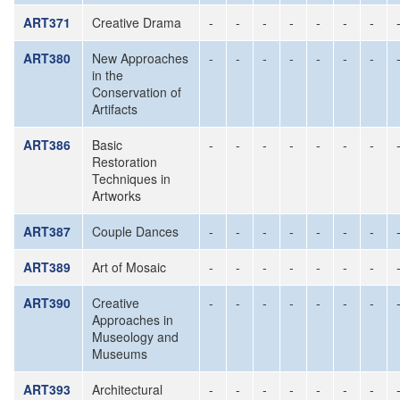
ART371
Creative Drama
-
-
-
-
-
-
-
ART380
New Approaches
-
-
-
-
-
-
-
in the
Conservation of
Artifacts
ART386
Basic
-
-
-
-
-
-
-
Restoration
Techniques in
Artworks
ART387
Couple Dances
-
-
-
-
-
-
-
ART389
Art of Mosaic
-
-
-
-
-
-
-
ART390
Creative
-
-
-
-
-
-
-
Approaches in
Museology and
Museums
ART393
Architectural
-
-
-
-
-
-
-