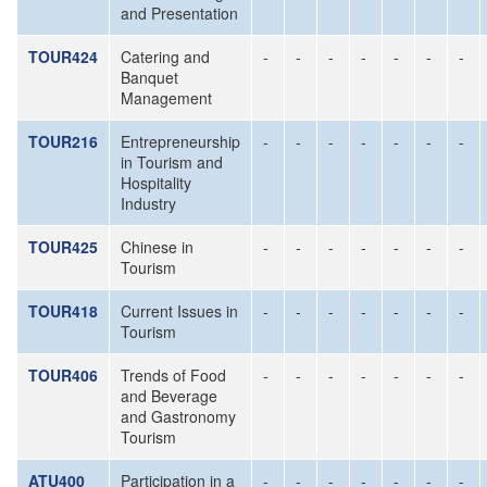
and Presentation
TOUR424
Catering and
-
-
-
-
-
-
-
Banquet
Management
TOUR216
Entrepreneurship
-
-
-
-
-
-
-
in Tourism and
Hospitality
Industry
TOUR425
Chinese in
-
-
-
-
-
-
-
Tourism
TOUR418
Current Issues in
-
-
-
-
-
-
-
Tourism
TOUR406
Trends of Food
-
-
-
-
-
-
-
and Beverage
and Gastronomy
Tourism
ATU400
Participation in a
-
-
-
-
-
-
-