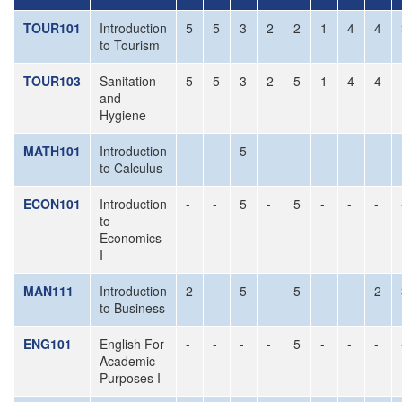
TOUR101
Introduction
5
5
3
2
2
1
4
4
to Tourism
TOUR103
Sanitation
5
5
3
2
5
1
4
4
and
Hygiene
MATH101
Introduction
-
-
5
-
-
-
-
-
to Calculus
ECON101
Introduction
-
-
5
-
5
-
-
-
to
Economics
I
MAN111
Introduction
2
-
5
-
5
-
-
2
to Business
ENG101
English For
-
-
-
-
5
-
-
-
Academic
Purposes I