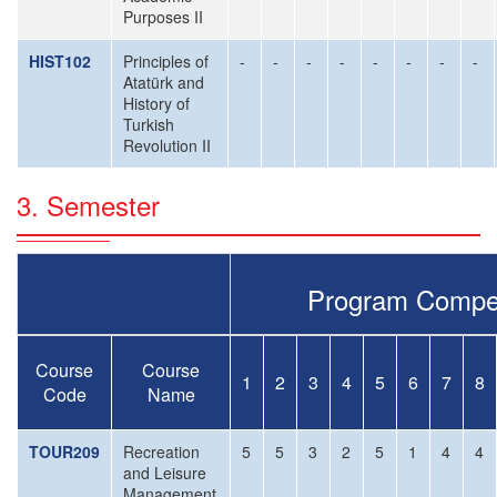
Purposes II
HIST102
Principles of
-
-
-
-
-
-
-
-
Atatürk and
History of
Turkish
Revolution II
3. Semester
Program Compe
Course
Course
1
2
3
4
5
6
7
8
Code
Name
TOUR209
Recreation
5
5
3
2
5
1
4
4
and Leisure
Management