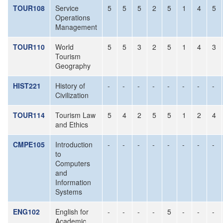
TOUR108
Service
5
5
5
2
5
1
4
5
Operations
Management
TOUR110
World
5
5
3
2
5
1
4
3
Tourism
Geography
HIST221
History of
-
-
-
-
-
-
-
-
Civilization
TOUR114
Tourism Law
5
4
2
5
5
1
2
4
and Ethics
CMPE105
Introduction
-
-
-
-
-
-
-
-
to
Computers
and
Information
Systems
ENG102
English for
-
-
-
-
5
-
-
-
Academic