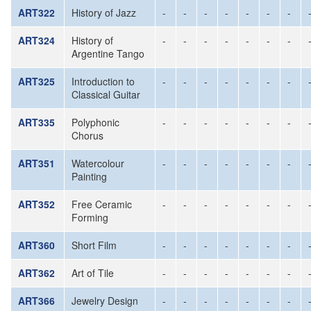
ART322
History of Jazz
-
-
-
-
-
-
-
ART324
History of
-
-
-
-
-
-
-
Argentine Tango
ART325
Introduction to
-
-
-
-
-
-
-
Classical Guitar
ART335
Polyphonic
-
-
-
-
-
-
-
Chorus
ART351
Watercolour
-
-
-
-
-
-
-
Painting
ART352
Free Ceramic
-
-
-
-
-
-
-
Forming
ART360
Short Film
-
-
-
-
-
-
-
ART362
Art of Tile
-
-
-
-
-
-
-
ART366
Jewelry Design
-
-
-
-
-
-
-