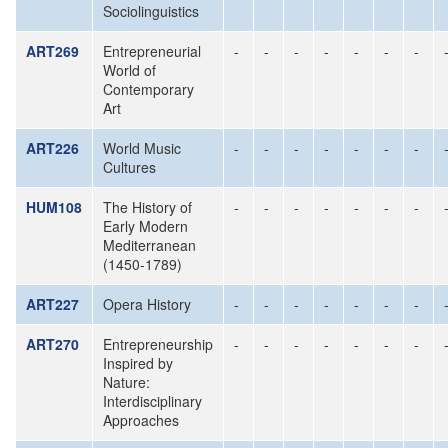
Sociolinguistics
ART269
Entrepreneurial
-
-
-
-
-
-
-
World of
Contemporary
Art
ART226
World Music
-
-
-
-
-
-
-
Cultures
HUM108
The History of
-
-
-
-
-
-
-
Early Modern
Mediterranean
(1450-1789)
ART227
Opera History
-
-
-
-
-
-
-
ART270
Entrepreneurship
-
-
-
-
-
-
-
Inspired by
Nature:
Interdisciplinary
Approaches