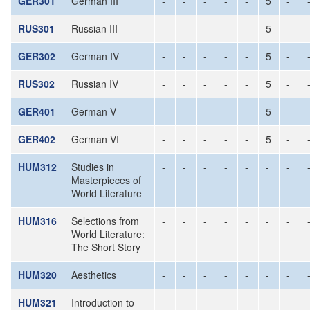
GER301
German III
-
-
-
-
-
5
-
RUS301
Russian III
-
-
-
-
-
5
-
GER302
German IV
-
-
-
-
-
5
-
RUS302
Russian IV
-
-
-
-
-
5
-
GER401
German V
-
-
-
-
-
5
-
GER402
German VI
-
-
-
-
-
5
-
HUM312
Studies in
-
-
-
-
-
-
-
Masterpieces of
World Literature
HUM316
Selections from
-
-
-
-
-
-
-
World Literature:
The Short Story
HUM320
Aesthetics
-
-
-
-
-
-
-
HUM321
Introduction to
-
-
-
-
-
-
-