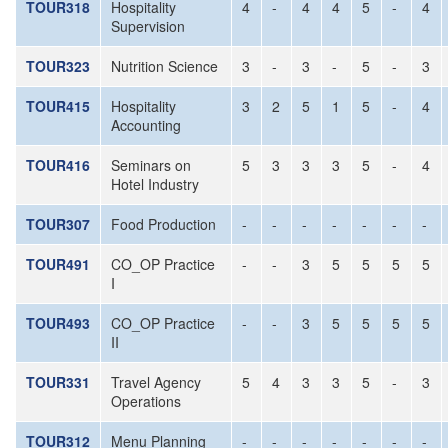
TOUR318
Hospitality
4
-
4
4
5
-
4
Supervision
TOUR323
Nutrition Science
3
-
3
-
5
-
3
TOUR415
Hospitality
3
2
5
1
5
-
4
Accounting
TOUR416
Seminars on
5
3
3
3
5
-
4
Hotel Industry
TOUR307
Food Production
-
-
-
-
-
-
-
TOUR491
CO_OP Practice
-
-
3
5
5
5
5
I
TOUR493
CO_OP Practice
-
-
3
5
5
5
5
II
TOUR331
Travel Agency
5
4
3
3
5
-
3
Operations
TOUR312
Menu Planning
-
-
-
-
-
-
-