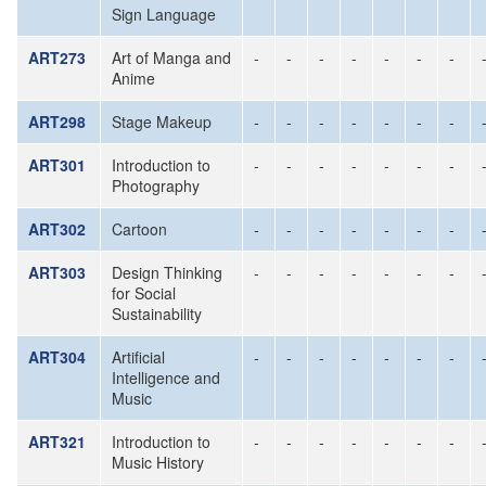
Sign Language
ART273
Art of Manga and
-
-
-
-
-
-
-
Anime
ART298
Stage Makeup
-
-
-
-
-
-
-
ART301
Introduction to
-
-
-
-
-
-
-
Photography
ART302
Cartoon
-
-
-
-
-
-
-
ART303
Design Thinking
-
-
-
-
-
-
-
for Social
Sustainability
ART304
Artificial
-
-
-
-
-
-
-
Intelligence and
Music
ART321
Introduction to
-
-
-
-
-
-
-
Music History