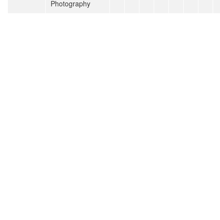
Photography