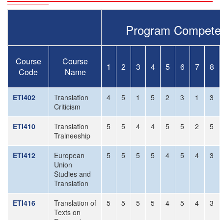
Program Compete
Course
Course
1
2
3
4
5
6
7
8
Code
Name
ETI402
Translation
4
5
1
5
2
3
1
3
Criticism
ETI410
Translation
5
5
4
4
5
5
2
5
Traineeship
ETI412
European
5
5
5
5
4
5
4
3
Union
Studies and
Translation
ETI416
Translation of
5
5
5
5
4
5
4
3
Texts on