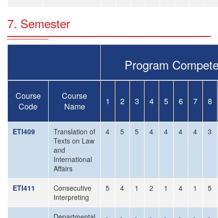
7. Semester
Program Compete
Course
Course
1
2
3
4
5
6
7
8
Code
Name
ETI409
Translation of
4
5
5
4
4
4
4
3
Texts on Law
and
International
Affairs
ETI411
Consecutive
5
4
1
2
1
4
1
5
Interpreting
Departmental
-
-
-
-
-
-
-
-