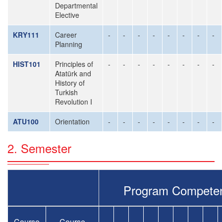
Departmental
Elective
KRY111
Career
-
-
-
-
-
-
-
-
Planning
HIST101
Principles of
-
-
-
-
-
-
-
-
Atatürk and
History of
Turkish
Revolution I
ATU100
Orientation
-
-
-
-
-
-
-
-
2. Semester
Program Compete
Course
Course