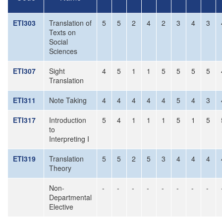
ETI303
Translation of
5
5
2
4
2
3
4
3
Texts on
Social
Sciences
ETI307
Sight
4
5
1
1
5
5
5
5
Translation
ETI311
Note Taking
4
4
4
4
4
5
4
3
ETI317
Introduction
5
4
1
1
1
5
1
5
to
Interpreting I
ETI319
Translation
5
5
2
5
3
4
4
4
Theory
Non-
-
-
-
-
-
-
-
-
Departmental
Elective