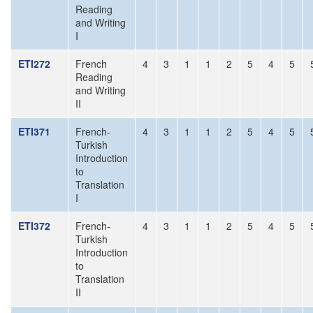
Reading
and Writing
I
ETI272
French
4
3
1
1
2
5
4
5
Reading
and Writing
II
ETI371
French-
4
3
1
1
2
5
4
5
Turkish
Introduction
to
Translation
I
ETI372
French-
4
3
1
1
2
5
4
5
Turkish
Introduction
to
Translation
II