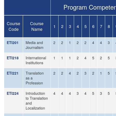
Program Competen
Course
Course
1
2
3
4
5
6
7
8
Code
Name
ETI201
Media and
2
2
1
2
2
4
4
3
Journalism
ETI218
International
1
1
1
2
4
5
2
5
Institutions
ETI221
Translation
2
2
4
2
3
2
1
5
as a
Profession
ETI224
Introduction
4
4
4
3
4
5
3
5
to Translation
and
Localization