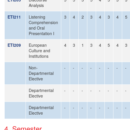
Analysis
ETI211
Listening
3
4
2
3
4
3
4
5
Comprehension
and Oral
Presentation I
ETI209
European
4
3
1
3
4
5
4
3
Culture and
Institutions
Non-
-
-
-
-
-
-
-
-
Departmental
Elective
Departmental
-
-
-
-
-
-
-
-
Elective
Departmental
-
-
-
-
-
-
-
-
Elective
4. Semester