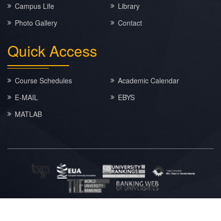
Campus Life
Library
Photo Gallery
Contact
Quick
Access
Course Schedules
Academic Calendar
E-MAIL
EBYS
MATLAB