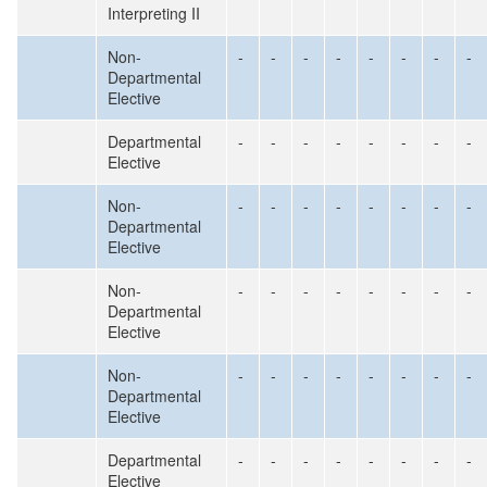
Interpreting II
Non-
-
-
-
-
-
-
-
-
Departmental
Elective
Departmental
-
-
-
-
-
-
-
-
Elective
Non-
-
-
-
-
-
-
-
-
Departmental
Elective
Non-
-
-
-
-
-
-
-
-
Departmental
Elective
Non-
-
-
-
-
-
-
-
-
Departmental
Elective
Departmental
-
-
-
-
-
-
-
-
Elective