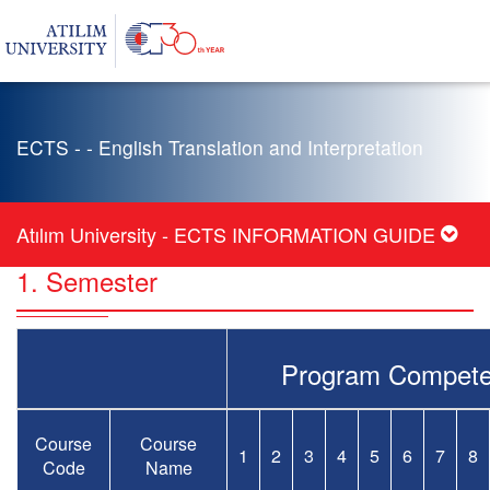
ECTS - - English Translation and Interpretation
Atılım University - ECTS INFORMATION GUIDE
1. Semester
Program Compete
Course
Course
1
2
3
4
5
6
7
8
Code
Name