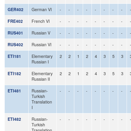
GER402
German VI
-
-
-
-
-
-
-
-
FRE402
French VI
-
-
-
-
-
-
-
-
RUS401
Russian V
-
-
-
-
-
-
-
-
RUS402
Russian VI
-
-
-
-
-
-
-
-
ETI181
Elementary
2
2
1
2
4
3
5
3
Russian I
ETI182
Elementary
2
2
1
2
4
3
5
3
Russian II
ETI481
Russian-
-
-
-
-
-
-
-
-
Turkish
Translation
I
ETI482
Russian-
-
-
-
-
-
-
-
-
Turkish
Translation