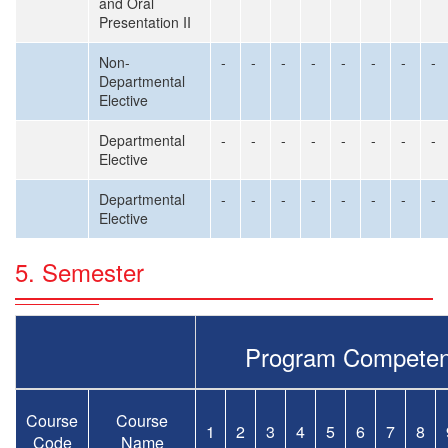
and Oral
Presentation II
Non-
-
-
-
-
-
-
-
-
Departmental
Elective
Departmental
-
-
-
-
-
-
-
-
Elective
Departmental
-
-
-
-
-
-
-
-
Elective
5. Semester
Program Competen
Course
Course
1
2
3
4
5
6
7
8
Code
Name