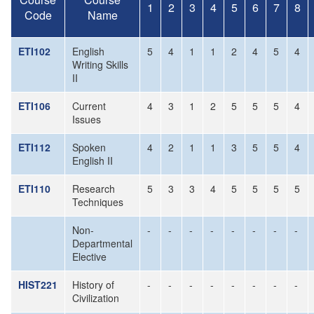
1
2
3
4
5
6
7
8
Code
Name
ETI102
English
5
4
1
1
2
4
5
4
Writing Skills
II
ETI106
Current
4
3
1
2
5
5
5
4
Issues
ETI112
Spoken
4
2
1
1
3
5
5
4
English II
ETI110
Research
5
3
3
4
5
5
5
5
Techniques
Non-
-
-
-
-
-
-
-
-
Departmental
Elective
HIST221
History of
-
-
-
-
-
-
-
-
Civilization