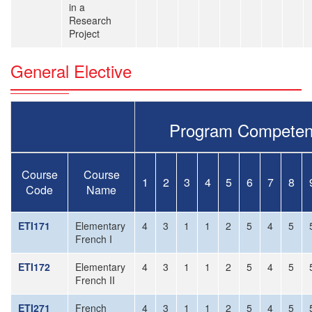
in a
Research
Project
General Elective
Program Competen
Course
Course
1
2
3
4
5
6
7
8
Code
Name
ETI171
Elementary
4
3
1
1
2
5
4
5
French I
ETI172
Elementary
4
3
1
1
2
5
4
5
French II
ETI271
French
4
3
1
1
2
5
4
5