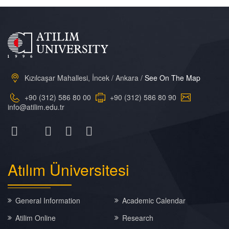
Kızılcaşar Mahallesi, İncek / Ankara /
See On The Map
+90 (312) 586 80 00
+90 (312) 586 80 90
info@atilim.edu.tr
Atılım
Üniversitesi
General Information
Academic Calendar
Atilim Online
Research