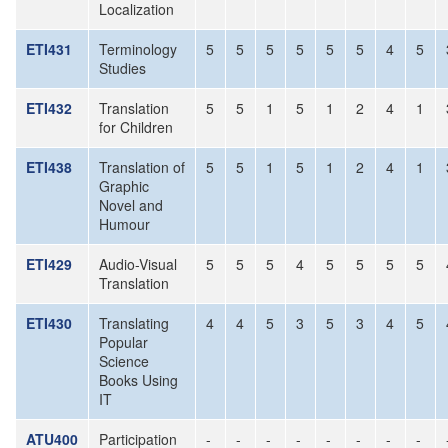
Localization
ETI431
Terminology
5
5
5
5
5
5
4
5
Studies
ETI432
Translation
5
5
1
5
1
2
4
1
for Children
ETI438
Translation of
5
5
1
5
1
2
4
1
Graphic
Novel and
Humour
ETI429
Audio-Visual
5
5
5
4
5
5
5
5
Translation
ETI430
Translating
4
4
5
3
5
3
4
5
Popular
Science
Books Using
IT
ATU400
Participation
-
-
-
-
-
-
-
-