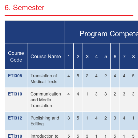
6. Semester
Program Compete
Course
Course Name
1
2
3
4
5
6
7
8
Code
ETI308
Translation of
4
5
2
4
2
4
4
5
Medical Texts
ETI310
Communication
4
4
1
3
3
2
3
3
and Media
Translation
ETI312
Publishing and
3
5
1
4
2
3
4
1
Editing
ETI318
Introduction to
5
5
3
1
1
5
1
5