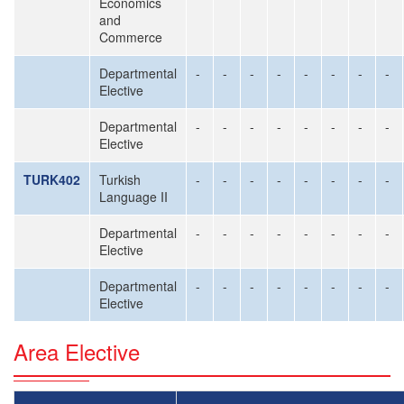
Economics
and
Commerce
Departmental
-
-
-
-
-
-
-
-
Elective
Departmental
-
-
-
-
-
-
-
-
Elective
TURK402
Turkish
-
-
-
-
-
-
-
-
Language II
Departmental
-
-
-
-
-
-
-
-
Elective
Departmental
-
-
-
-
-
-
-
-
Elective
Area Elective