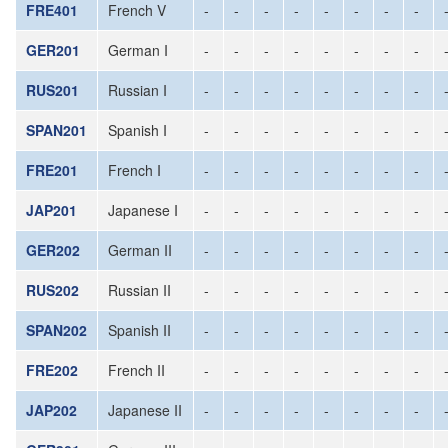
FRE401
French V
-
-
-
-
-
-
-
-
GER201
German I
-
-
-
-
-
-
-
-
RUS201
Russian I
-
-
-
-
-
-
-
-
SPAN201
Spanish I
-
-
-
-
-
-
-
-
FRE201
French I
-
-
-
-
-
-
-
-
JAP201
Japanese I
-
-
-
-
-
-
-
-
GER202
German II
-
-
-
-
-
-
-
-
RUS202
Russian II
-
-
-
-
-
-
-
-
SPAN202
Spanish II
-
-
-
-
-
-
-
-
FRE202
French II
-
-
-
-
-
-
-
-
JAP202
Japanese II
-
-
-
-
-
-
-
-