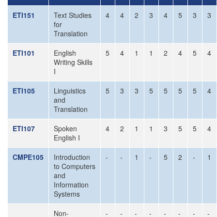
ETI151
Text Studies
4
4
2
3
4
5
3
3
for
Translation
ETI101
English
5
4
1
1
2
4
5
4
Writing Skills
I
ETI105
Linguistics
5
3
3
5
5
5
5
4
and
Translation
ETI107
Spoken
4
2
1
1
3
5
5
4
English I
CMPE105
Introduction
-
-
1
-
5
2
-
1
to Computers
and
Information
Systems
Non-
-
-
-
-
-
-
-
-