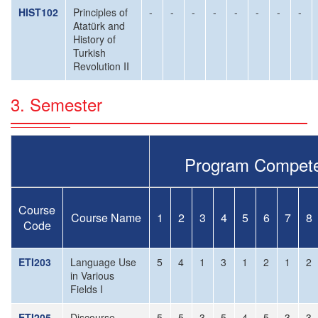
HIST102
Principles of
-
-
-
-
-
-
-
-
Atatürk and
History of
Turkish
Revolution II
3. Semester
Program Compete
Course
Course Name
1
2
3
4
5
6
7
8
Code
ETI203
Language Use
5
4
1
3
1
2
1
2
in Various
Fields I
ETI205
Discourse
5
5
3
5
4
5
3
3