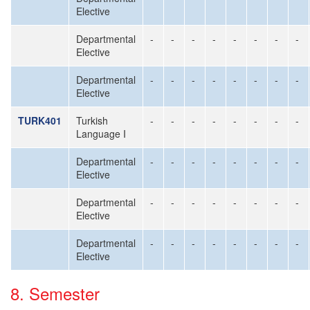
Elective
Departmental
-
-
-
-
-
-
-
-
Elective
Departmental
-
-
-
-
-
-
-
-
Elective
TURK401
Turkish
-
-
-
-
-
-
-
-
Language I
Departmental
-
-
-
-
-
-
-
-
Elective
Departmental
-
-
-
-
-
-
-
-
Elective
Departmental
-
-
-
-
-
-
-
-
Elective
8. Semester