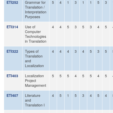
ETI252
Grammar for
5
4
1
3
1
1
5
3
Translation /
Interpretation
Purposes
ETI314
Use of
4
4
5
3
5
3
4
5
Computer
Technologies
in Translation
ETI322
Types of
4
4
4
3
4
5
3
5
Translation
and
Localization
ETI403
Localization
5
5
5
4
5
5
4
5
Project
Management
ETI407
Literature
4
5
1
5
3
4
5
4
and
Translation I