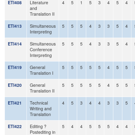
ETI408
Literature
4
5
1
5
3
4
5
4
and
Translation II
ETI413
Simultaneous
5
5
5
4
3
3
5
4
Interpreting
ETI414
Simultaneous
5
5
5
4
3
3
5
4
Conference
Interpreting
ETI419
General
5
5
5
5
5
4
5
5
Translation I
ETI420
General
5
5
5
5
5
4
5
5
Translation II
ETI421
Technical
4
5
3
4
4
3
3
5
Writing and
Translation
ETI422
Editing ?
5
4
4
5
5
5
4
4
Postediting in