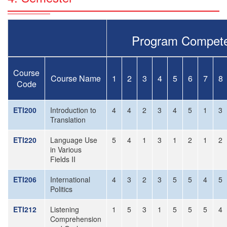
Program Compete
Course
Course Name
1
2
3
4
5
6
7
8
Code
ETI200
Introduction to
4
4
2
3
4
5
1
3
Translation
ETI220
Language Use
5
4
1
3
1
2
1
2
in Various
Fields II
ETI206
International
4
3
2
3
5
5
4
5
Politics
ETI212
Listening
1
5
3
1
5
5
5
4
Comprehension