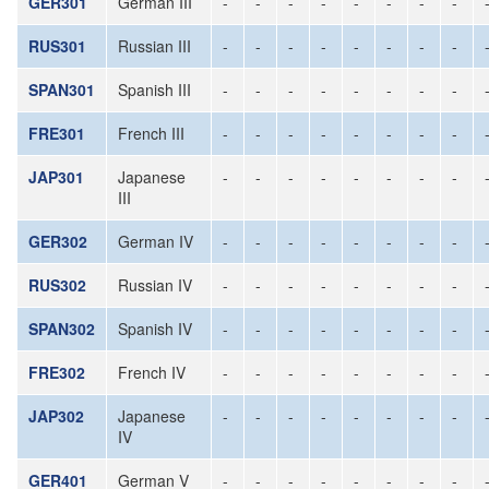
GER301
German III
-
-
-
-
-
-
-
-
RUS301
Russian III
-
-
-
-
-
-
-
-
SPAN301
Spanish III
-
-
-
-
-
-
-
-
FRE301
French III
-
-
-
-
-
-
-
-
JAP301
Japanese
-
-
-
-
-
-
-
-
III
GER302
German IV
-
-
-
-
-
-
-
-
RUS302
Russian IV
-
-
-
-
-
-
-
-
SPAN302
Spanish IV
-
-
-
-
-
-
-
-
FRE302
French IV
-
-
-
-
-
-
-
-
JAP302
Japanese
-
-
-
-
-
-
-
-
IV
GER401
German V
-
-
-
-
-
-
-
-